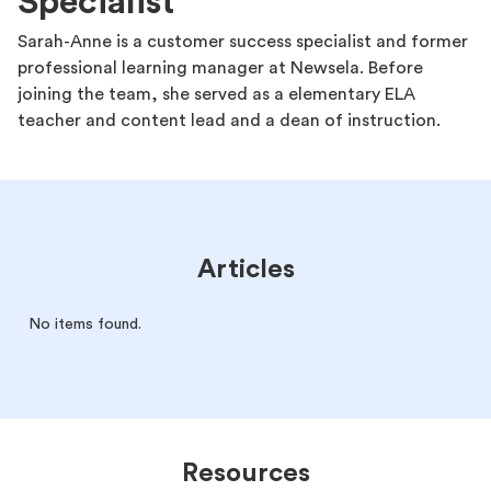
Specialist
Sarah-Anne is a customer success specialist and former
professional learning manager at Newsela. Before
joining the team, she served as a elementary ELA
teacher and content lead and a dean of instruction.
Articles
No items found.
Resources