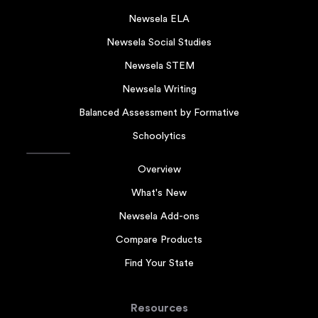
Newsela ELA
Newsela Social Studies
Newsela STEM
Newsela Writing
Balanced Assessment by Formative
Schoolytics
Overview
What's New
Newsela Add-ons
Compare Products
Find Your State
Resources