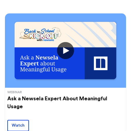
WEBINAR
Ask a Newsela Expert About Meaningful
Usage
Watch