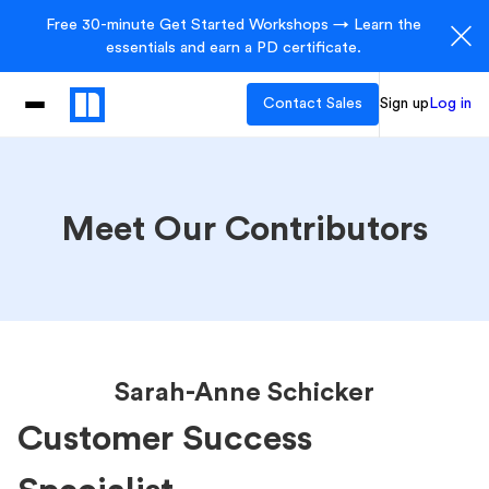
Free 30-minute Get Started Workshops → Learn the
essentials and earn a PD certificate.
Contact Sales
Sign up
Log in
Meet Our Contributors
Sarah-Anne Schicker
Customer Success