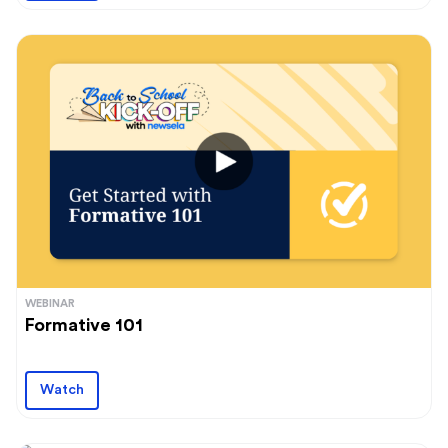
WEBINAR
Formative 101
Watch