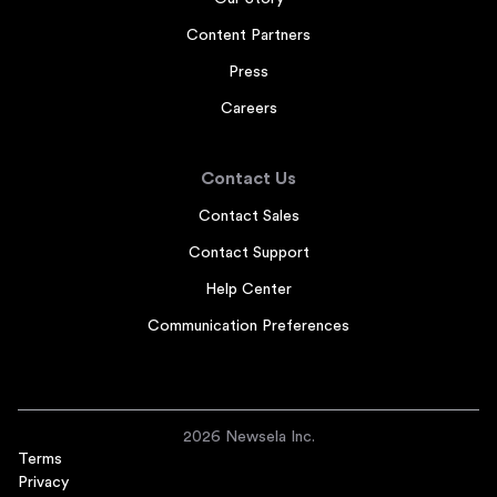
Content Partners
Press
Careers
Contact Us
Contact Sales
Contact Support
Help Center
Communication Preferences
2026 Newsela Inc.
Terms
Privacy