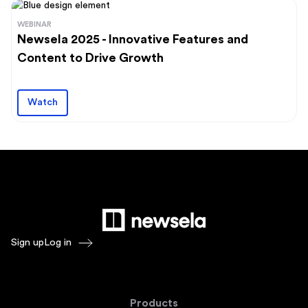
WEBINAR
Newsela 2025 - Innovative Features and
Content to Drive Growth
Watch
Sign up
Log in
Products