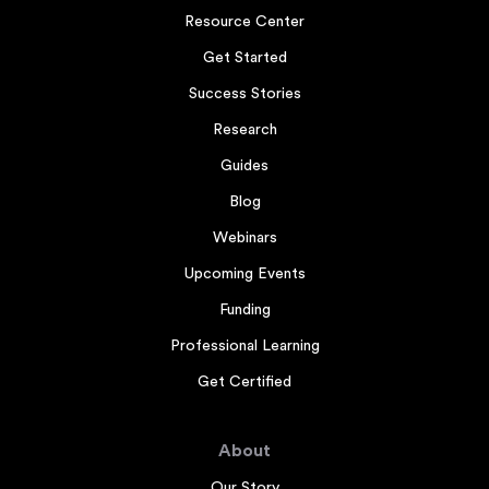
Resource Center
Get Started
Success Stories
Research
Guides
Blog
Webinars
Upcoming Events
Funding
Professional Learning
Get Certified
About
Our Story