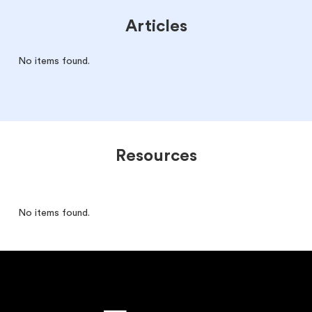
Articles
No items found.
Resources
No items found.