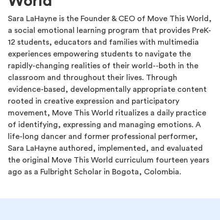
World
Sara LaHayne is the Founder & CEO of Move This World,
a social emotional learning program that provides PreK-
12 students, educators and families with multimedia
experiences empowering students to navigate the
rapidly-changing realities of their world--both in the
classroom and throughout their lives. Through
evidence-based, developmentally appropriate content
rooted in creative expression and participatory
movement, Move This World ritualizes a daily practice
of identifying, expressing and managing emotions. A
life-long dancer and former professional performer,
Sara LaHayne authored, implemented, and evaluated
the original Move This World curriculum fourteen years
ago as a Fulbright Scholar in Bogota, Colombia.