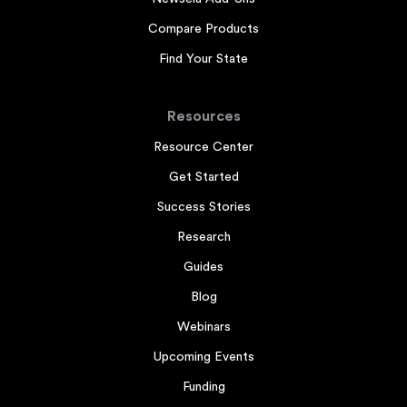
Compare Products
Find Your State
Resources
Resource Center
Get Started
Success Stories
Research
Guides
Blog
Webinars
Upcoming Events
Funding