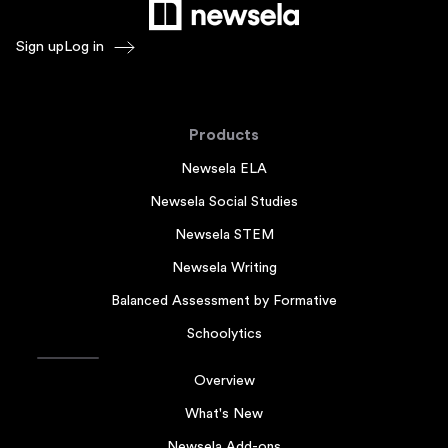
Sign up
Log in
Products
Newsela ELA
Newsela Social Studies
Newsela STEM
Newsela Writing
Balanced Assessment by Formative
Schoolytics
Overview
What's New
Newsela Add-ons