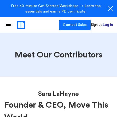
Free 30-minute Get Started Workshops → Learn the
essentials and earn a PD certificate.
Contact Sales
Sign up
Log in
Meet Our Contributors
Sara LaHayne
Founder & CEO, Move This