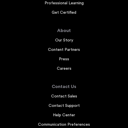
Professional Learning
Get Certified
About
Our Story
Content Partners
Press
Careers
Contact Us
Contact Sales
Contact Support
Help Center
Communication Preferences