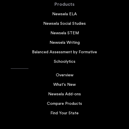
Products
Newsela ELA
Newsela Social Studies
Newsela STEM
Newsela Writing
Balanced Assessment by Formative
Schoolytics
Overview
What's New
Newsela Add-ons
Compare Products
Find Your State