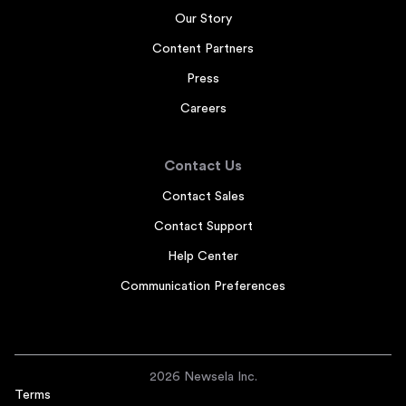
Our Story
Content Partners
Press
Careers
Contact Us
Contact Sales
Contact Support
Help Center
Communication Preferences
2026 Newsela Inc.
Terms