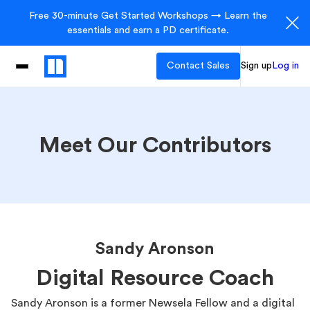
Free 30-minute Get Started Workshops → Learn the
essentials and earn a PD certificate.
Contact Sales
Sign up
Log in
Meet Our Contributors
Sandy Aronson
Digital Resource Coach
Sandy Aronson is a former Newsela Fellow and a digital