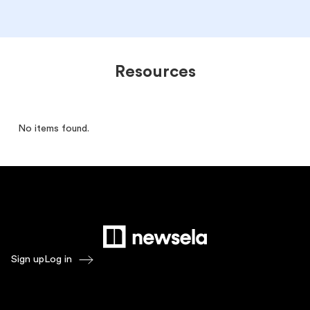
Resources
No items found.
Sign up
Log in