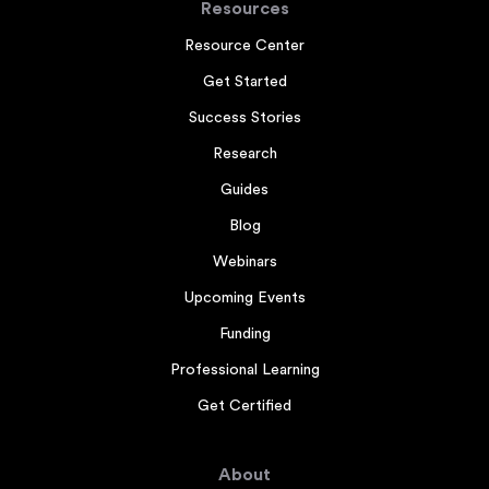
Resources
Resource Center
Get Started
Success Stories
Research
Guides
Blog
Webinars
Upcoming Events
Funding
Professional Learning
Get Certified
About