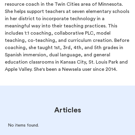
resource coach in the Twin Cities area of Minnesota.
She helps support teachers at seven elementary schools
in her district to incorporate technology in a
meaningful way into their teaching practices. This
includes 1:1 coaching, collaborative PLC, model
teaching, co-teaching, and curriculum creation. Before
coaching, she taught 1st, 3rd, 4th, and 5th grades in
Spanish immersion, dual language, and general
education classrooms in Kansas City, St. Louis Park and
Apple Valley. She's been a Newsela user since 2014.
Articles
No items found.