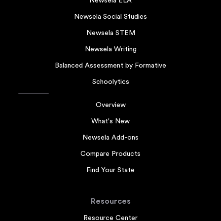
Newsela ELA
Newsela Social Studies
Newsela STEM
Newsela Writing
Balanced Assessment by Formative
Schoolytics
Overview
What's New
Newsela Add-ons
Compare Products
Find Your State
Resources
Resource Center