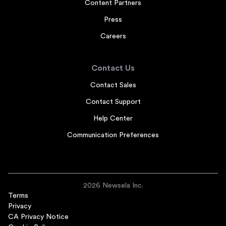
Content Partners
Press
Careers
Contact Us
Contact Sales
Contact Support
Help Center
Communication Preferences
2026 Newsela Inc.
Terms
Privacy
CA Privacy Notice