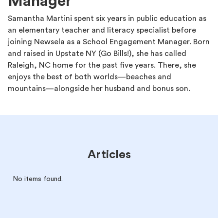
Manager
Samantha Martini spent six years in public education as
an elementary teacher and literacy specialist before
joining Newsela as a School Engagement Manager. Born
and raised in Upstate NY (Go Bills!), she has called
Raleigh, NC home for the past five years. There, she
enjoys the best of both worlds—beaches and
mountains—alongside her husband and bonus son.
Articles
No items found.