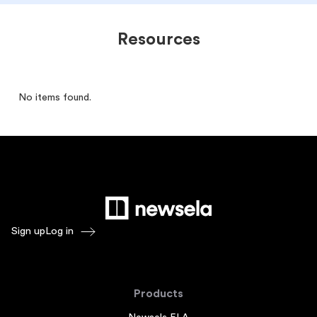
Resources
No items found.
Sign up
Log in
Products