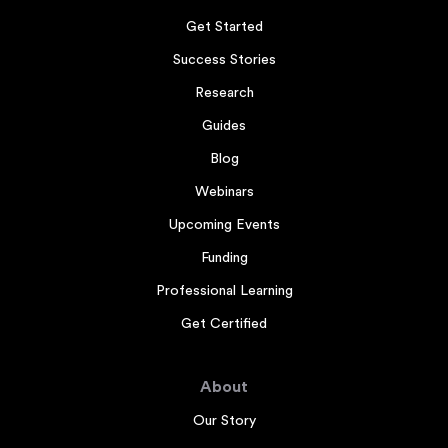
Get Started
Success Stories
Research
Guides
Blog
Webinars
Upcoming Events
Funding
Professional Learning
Get Certified
About
Our Story