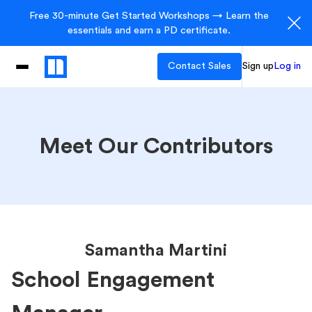
Free 30-minute Get Started Workshops → Learn the
essentials and earn a PD certificate.
Contact Sales
Sign up
Log in
Meet Our Contributors
Samantha Martini
School Engagement