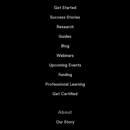
Get Started
Success Stories
Research
Guides
Blog
Webinars
Upcoming Events
Funding
Professional Learning
Get Certified
About
Our Story