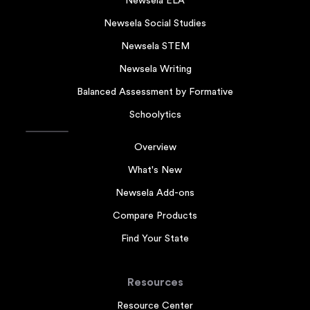
Newsela ELA
Newsela Social Studies
Newsela STEM
Newsela Writing
Balanced Assessment by Formative
Schoolytics
Overview
What's New
Newsela Add-ons
Compare Products
Find Your State
Resources
Resource Center