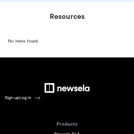
Resources
No items found.
Sign up
Log in
Products