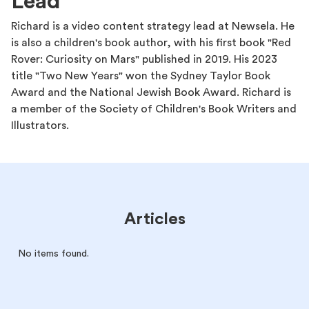
Lead
Richard is a video content strategy lead at Newsela. He
is also a children's book author, with his first book "Red
Rover: Curiosity on Mars" published in 2019. His 2023
title "Two New Years" won the Sydney Taylor Book
Award and the National Jewish Book Award. Richard is
a member of the Society of Children's Book Writers and
Illustrators.
Articles
No items found.