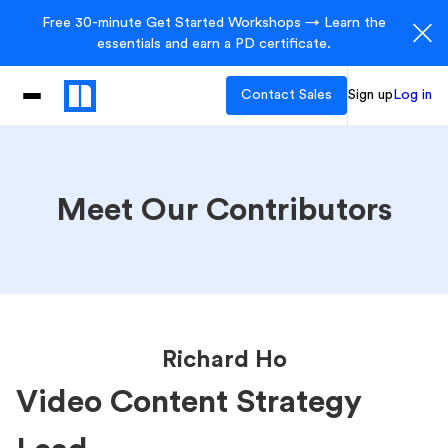
Free 30-minute Get Started Workshops → Learn the
essentials and earn a PD certificate.
Contact Sales
Sign up
Log in
Meet Our Contributors
Richard Ho
Video Content Strategy