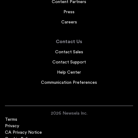
Content Partners
Press
Careers
Contact Us
Contact Sales
Contact Support
Help Center
Communication Preferences
2026 Newsela Inc.
Terms
Privacy
CA Privacy Notice