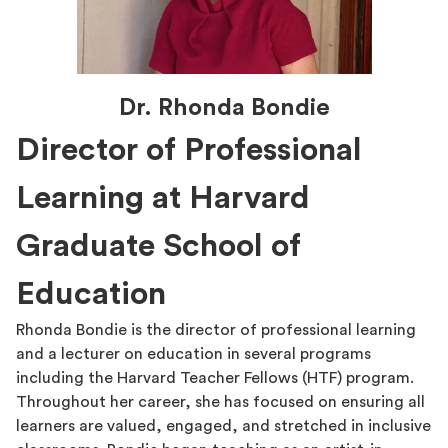
Dr. Rhonda Bondie
Director of Professional
Learning at Harvard
Graduate School of
Education
Rhonda Bondie is the director of professional learning
and a lecturer on education in several programs
including the Harvard Teacher Fellows (HTF) program.
Throughout her career, she has focused on ensuring all
learners are valued, engaged, and stretched in inclusive