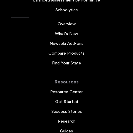
Balanced Assessment by Formative
Schoolytics
Overview
What's New
Newsela Add-ons
Compare Products
Find Your State
Resources
Resource Center
Get Started
Success Stories
Research
Guides