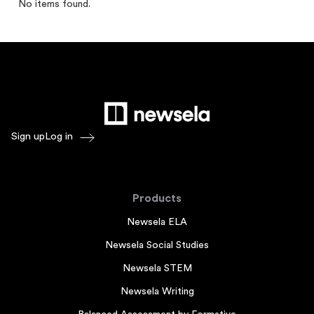
No items found.
Sign up
Log in
Products
Newsela ELA
Newsela Social Studies
Newsela STEM
Newsela Writing