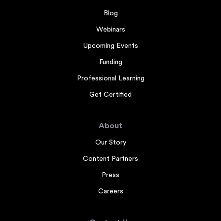
Blog
Webinars
Upcoming Events
Funding
Professional Learning
Get Certified
About
Our Story
Content Partners
Press
Careers