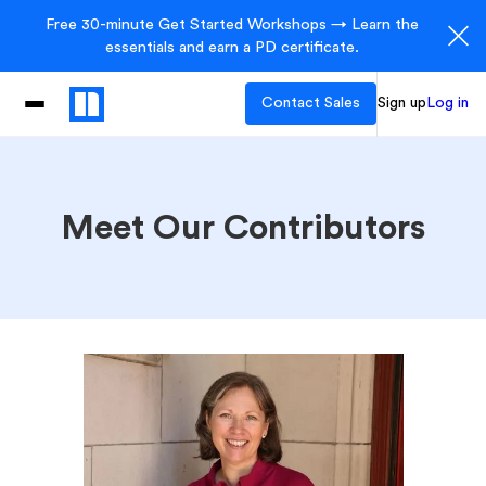
Free 30-minute Get Started Workshops → Learn the
essentials and earn a PD certificate.
Contact Sales
Sign up
Log in
Meet Our Contributors