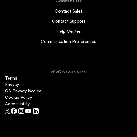
Contact Us
Contact Sales
Contact Support
Help Center
Communication Preferences
2026 Newsela Inc.
Terms
Privacy
CA Privacy Notice
Cookie Policy
Accessibility