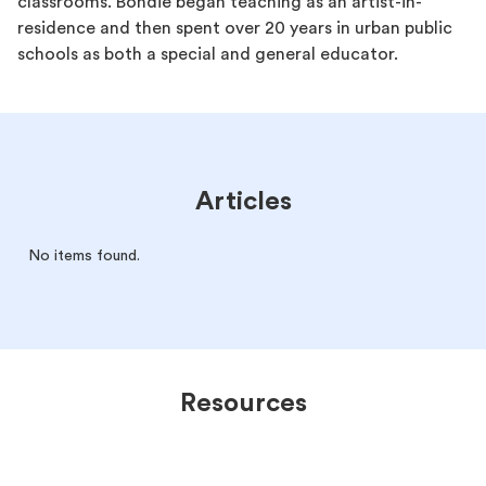
classrooms. Bondie began teaching as an artist-in-
residence and then spent over 20 years in urban public
schools as both a special and general educator.
Articles
No items found.
Resources