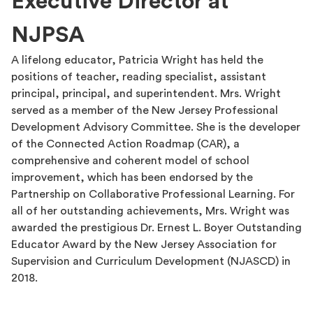
Executive Director at
NJPSA
A lifelong educator, Patricia Wright has held the
positions of teacher, reading specialist, assistant
principal, principal, and superintendent. Mrs. Wright
served as a member of the New Jersey Professional
Development Advisory Committee. She is the developer
of the Connected Action Roadmap (CAR), a
comprehensive and coherent model of school
improvement, which has been endorsed by the
Partnership on Collaborative Professional Learning. For
all of her outstanding achievements, Mrs. Wright was
awarded the prestigious Dr. Ernest L. Boyer Outstanding
Educator Award by the New Jersey Association for
Supervision and Curriculum Development (NJASCD) in
2018.