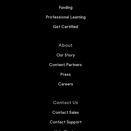
Funding
Professional Learning
Get Certified
About
Our Story
Content Partners
Press
Careers
Contact Us
Contact Sales
Contact Support