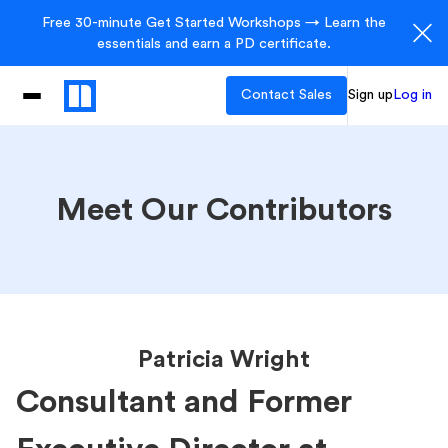
Free 30-minute Get Started Workshops → Learn the
essentials and earn a PD certificate.
Contact Sales
Sign up
Log in
Meet Our Contributors
Patricia Wright
Consultant and Former