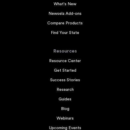
What's New
Newsela Add-ons
Compare Products
Find Your State
Resources
Resource Center
Get Started
Success Stories
Research
Guides
Blog
Webinars
Upcoming Events