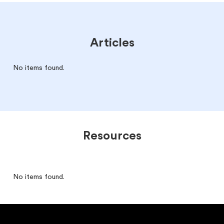
Articles
No items found.
Resources
No items found.