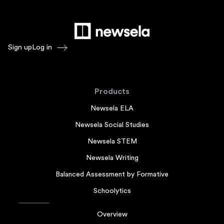
Sign up
Log in
Products
Newsela ELA
Newsela Social Studies
Newsela STEM
Newsela Writing
Balanced Assessment by Formative
Schoolytics
Overview