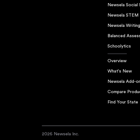
Newsela Social 
Newsela STEM
Newsela Writin
Balanced Asses
Schoolytics
Overview
What's New
Newsela Add-o
Compare Produ
Find Your State
2026 Newsela Inc.