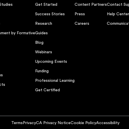
Studies
Get Started
Content Partners
Contact Su
Success Stories
Press
Help Cente
g
Research
Careers
Communicat
sment by Formative
Guides
Blog
Webinars
Upcoming Events
Funding
ns
Professional Learning
cts
Get Certified
Terms
Privacy
CA Privacy Notice
Cookie Policy
Accessibility