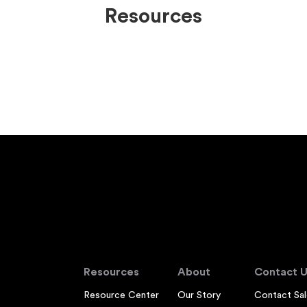
Resources
Resources
About
Contact U
Resource Center
Our Story
Contact Sal