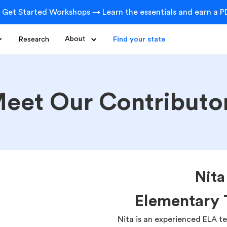
 Get Started Workshops → Learn the essentials and earn a PD
Research
About
Find your state
eet Our Contributo
Nit
Elementary 
Nita is an experienced ELA t