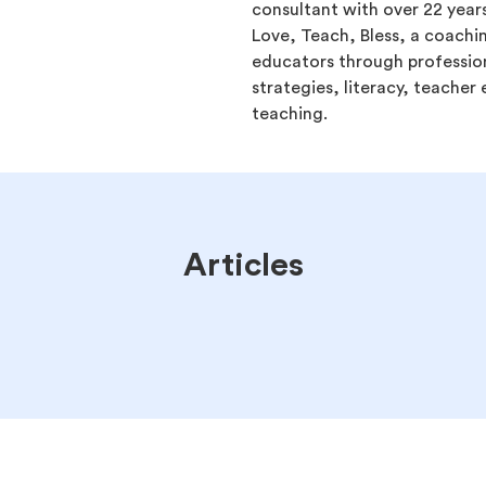
consultant with over 22 years
Love, Teach, Bless, a coachi
educators through professio
strategies, literacy, teache
teaching.
Articles