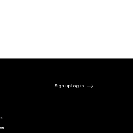
Sign up
Log in
s
es