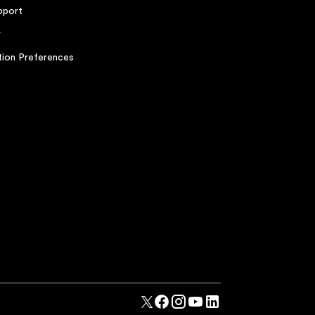
pport
r
ion Preferences