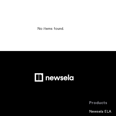
No items found.
Products
Newsela ELA