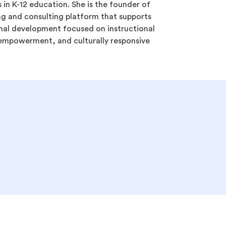
 in K-12 education. She is the founder of
ng and consulting platform that supports
nal development focused on instructional
r empowerment, and culturally responsive