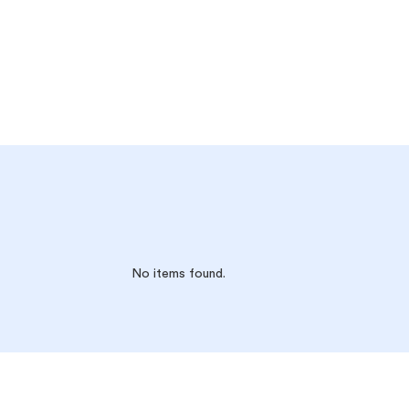
No items found.