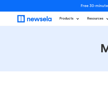
Free 30-minute
Products
Resources
M