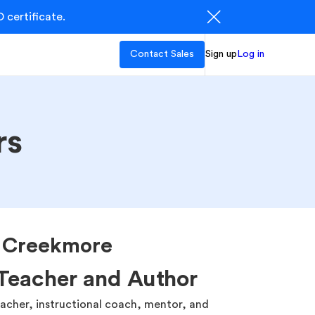
 certificate.
Contact Sales
Sign up
Log in
rs
a Creekmore
Teacher and Author
eacher, instructional coach, mentor, and