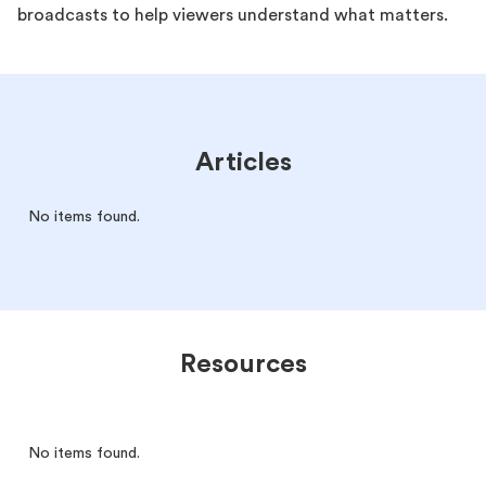
broadcasts to help viewers understand what matters.
Articles
No items found.
Resources
No items found.