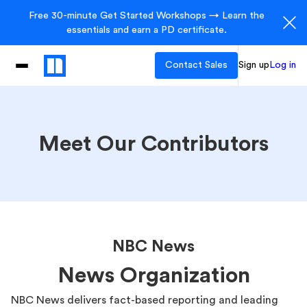
Free 30-minute Get Started Workshops → Learn the
essentials and earn a PD certificate.
Contact Sales
Sign up
Log in
Meet Our Contributors
NBC News
News Organization
NBC News delivers fact-based reporting and leading