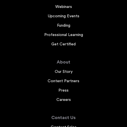
Webinars
Upcoming Events
Funding
Professional Learning
Get Certified
About
Our Story
Content Partners
Press
Careers
Contact Us