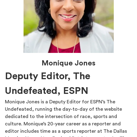
Monique Jones
Deputy Editor, The
Undefeated, ESPN
Monique Jones is a Deputy Editor for ESPN’s The
Undefeated, running the day-to-day of the website
dedicated to the intersection of race, sports and
culture. Monique’s 20-year career as a reporter and
editor includes time as a sports reporter at The Dallas