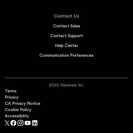
Contact Us
Contact Sales
Contact Support
Help Center
Communication Preferences
2026 Newsela Inc.
Terms
Privacy
CA Privacy Notice
Cookie Policy
Accessibility