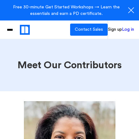
Free 30-minute Get Started Workshops → Learn the
essentials and earn a PD certificate.
Contact Sales
Sign up
Log in
Meet Our Contributors