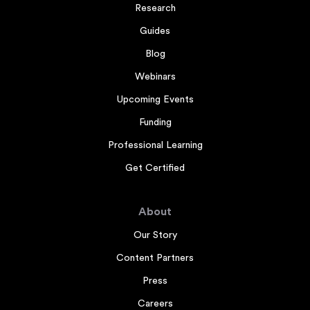
Research
Guides
Blog
Webinars
Upcoming Events
Funding
Professional Learning
Get Certified
About
Our Story
Content Partners
Press
Careers