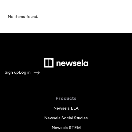
No items found.
Sign up
Log in
Products
Newsela ELA
Newsela Social Studies
Newsela STEM