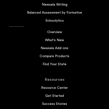
Newsela Writing
Balanced Assessment by Formative
Schoolytics
Overview
What's New
Newsela Add-ons
Compare Products
Find Your State
Resources
Resource Center
Get Started
Success Stories