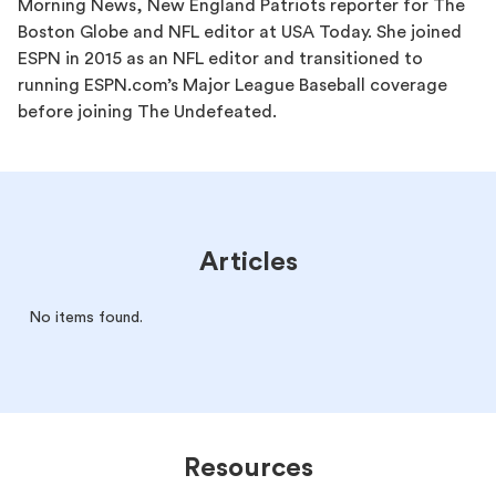
Morning News, New England Patriots reporter for The
Boston Globe and NFL editor at USA Today. She joined
ESPN in 2015 as an NFL editor and transitioned to
running ESPN.com’s Major League Baseball coverage
before joining The Undefeated.
Articles
No items found.
Resources