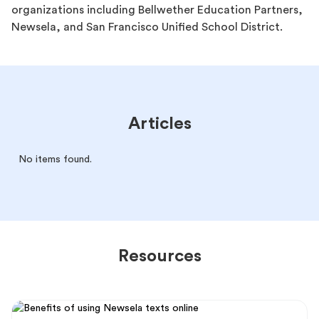
organizations including Bellwether Education Partners,
Newsela, and San Francisco Unified School District.
Articles
No items found.
Resources