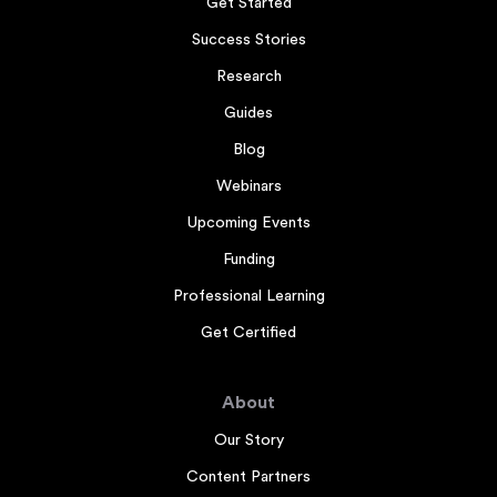
Get Started
Success Stories
Research
Guides
Blog
Webinars
Upcoming Events
Funding
Professional Learning
Get Certified
About
Our Story
Content Partners