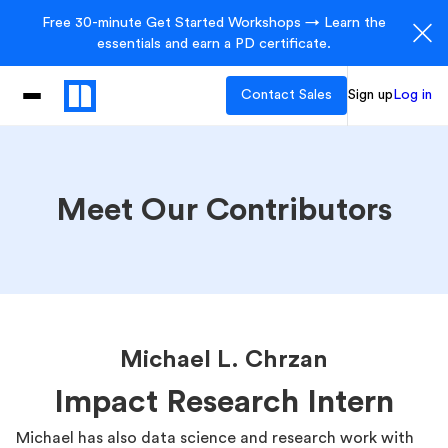
Free 30-minute Get Started Workshops → Learn the
essentials and earn a PD certificate.
Contact Sales
Sign up
Log in
Meet Our Contributors
Michael L. Chrzan
Impact Research Intern
Michael has also data science and research work with