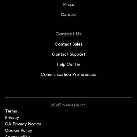
Press
Careers
Contact Us
Contact Sales
Contact Support
Help Center
Communication Preferences
2026 Newsela Inc.
Terms
Privacy
CA Privacy Notice
Cookie Policy