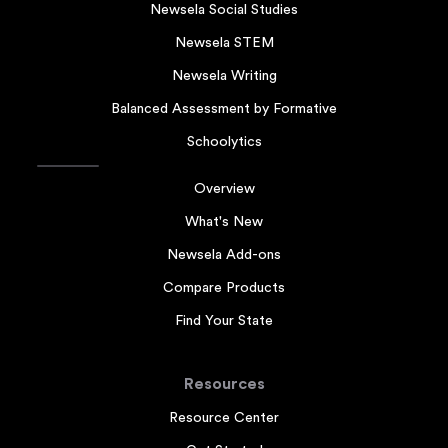
Newsela Social Studies
Newsela STEM
Newsela Writing
Balanced Assessment by Formative
Schoolytics
Overview
What's New
Newsela Add-ons
Compare Products
Find Your State
Resources
Resource Center