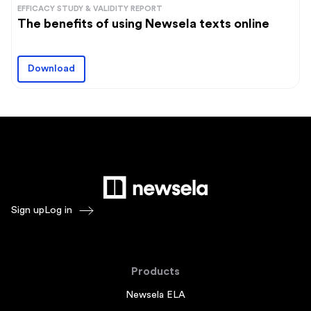
EFFICACY STUDY & VALIDITY REPORT
The benefits of using Newsela texts online
Download
Sign up
Log in
Products
Newsela ELA