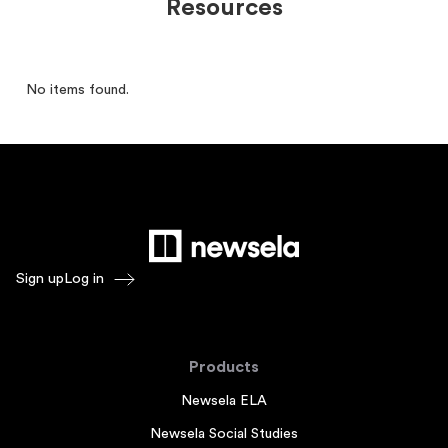
Resources
No items found.
Sign up
Log in
Products
Newsela ELA
Newsela Social Studies