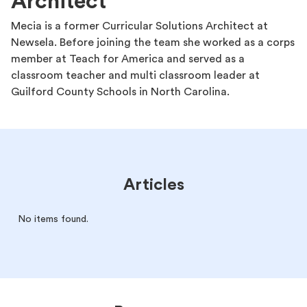
Architect
Mecia is a former Curricular Solutions Architect at
Newsela. Before joining the team she worked as a corps
member at Teach for America and served as a
classroom teacher and multi classroom leader at
Guilford County Schools in North Carolina.
Articles
No items found.