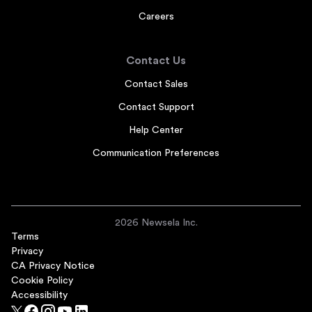
Careers
Contact Us
Contact Sales
Contact Support
Help Center
Communication Preferences
2026 Newsela Inc.
Terms
Privacy
CA Privacy Notice
Cookie Policy
Accessibility