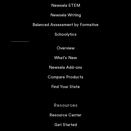
Newsela STEM
Newsela Writing
Balanced Assessment by Formative
Schoolytics
Overview
What's New
Newsela Add-ons
Compare Products
Find Your State
Resources
Resource Center
Get Started