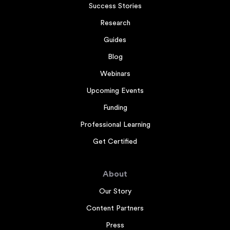
Success Stories
Research
Guides
Blog
Webinars
Upcoming Events
Funding
Professional Learning
Get Certified
About
Our Story
Content Partners
Press