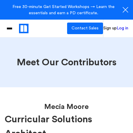
Free 30-minute Get Started Workshops → Learn the
essentials and earn a PD certificate.
Contact Sales
Sign up
Log in
Meet Our Contributors
Mecia Moore
Curricular Solutions