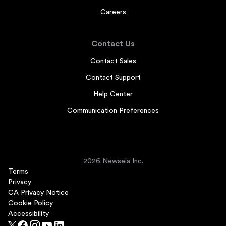
Careers
Contact Us
Contact Sales
Contact Support
Help Center
Communication Preferences
2026 Newsela Inc.
Terms
Privacy
CA Privacy Notice
Cookie Policy
Accessibility