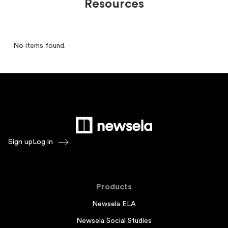
Resources
No items found.
Sign up
Log in
Products
Newsela ELA
Newsela Social Studies