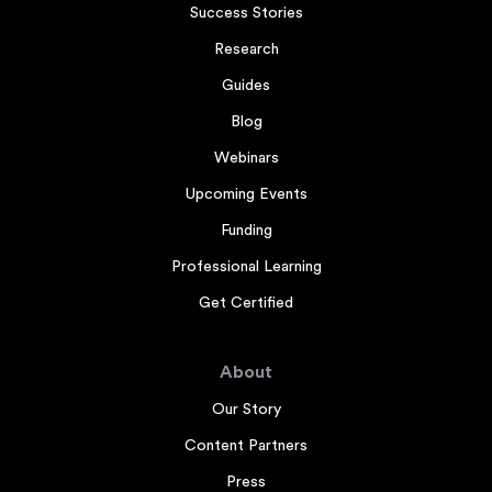
Success Stories
Research
Guides
Blog
Webinars
Upcoming Events
Funding
Professional Learning
Get Certified
About
Our Story
Content Partners
Press