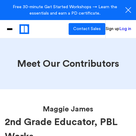
Free 30-minute Get Started Workshops → Learn the
essentials and earn a PD certificate.
Contact Sales
Sign up
Log in
Meet Our Contributors
Maggie James
2nd Grade Educator, PBL