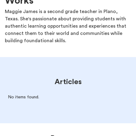
Works
Maggie James is a second grade teacher in Plano,
Texas. She's passionate about providing students with
authentic learning opportunities and experiences that
connect them to their world and communities while
building foundational skills.
Articles
No items found.