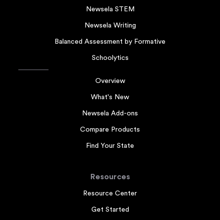
Newsela STEM
Newsela Writing
Balanced Assessment by Formative
Schoolytics
Overview
What's New
Newsela Add-ons
Compare Products
Find Your State
Resources
Resource Center
Get Started