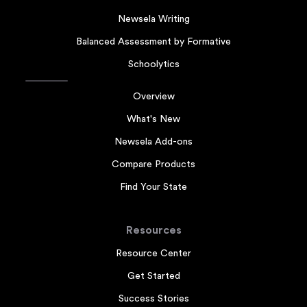
Newsela Writing
Balanced Assessment by Formative
Schoolytics
Overview
What's New
Newsela Add-ons
Compare Products
Find Your State
Resources
Resource Center
Get Started
Success Stories