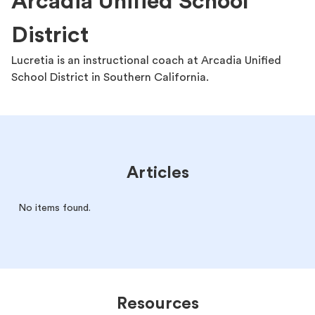
Arcadia Unified School
District
Lucretia is an instructional coach at Arcadia Unified
School District in Southern California.
Articles
No items found.
Resources