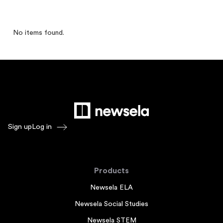
No items found.
Sign up
Log in
Products
Newsela ELA
Newsela Social Studies
Newsela STEM