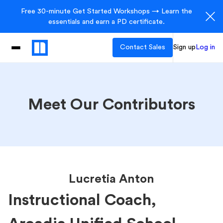
Free 30-minute Get Started Workshops → Learn the
essentials and earn a PD certificate.
Contact Sales
Sign up
Log in
Meet Our Contributors
Lucretia Anton
Instructional Coach,