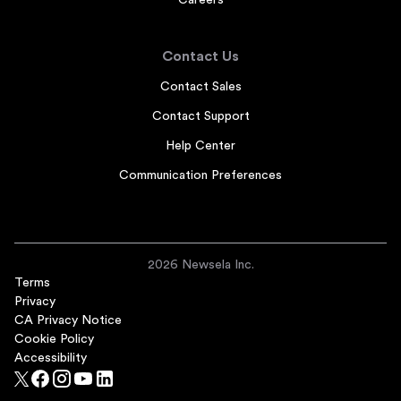
Careers
Contact Us
Contact Sales
Contact Support
Help Center
Communication Preferences
2026 Newsela Inc.
Terms
Privacy
CA Privacy Notice
Cookie Policy
Accessibility