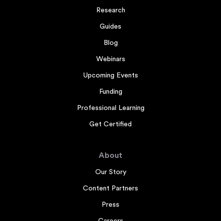
Research
Guides
Blog
Webinars
Upcoming Events
Funding
Professional Learning
Get Certified
About
Our Story
Content Partners
Press