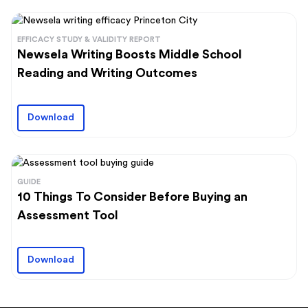
EFFICACY STUDY & VALIDITY REPORT
Newsela Writing Boosts Middle School
Reading and Writing Outcomes
Download
GUIDE
10 Things To Consider Before Buying an
Assessment Tool
Download