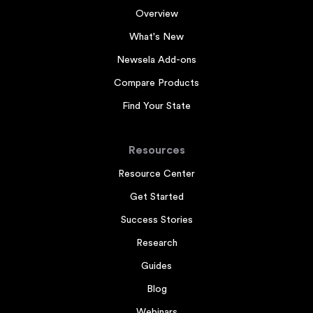
Overview
What's New
Newsela Add-ons
Compare Products
Find Your State
Resources
Resource Center
Get Started
Success Stories
Research
Guides
Blog
Webinars