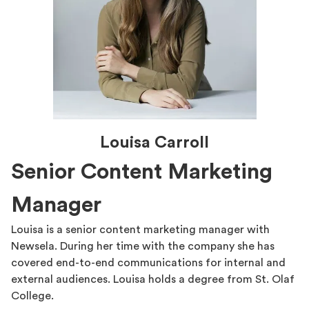
Louisa Carroll
Senior Content Marketing
Manager
Louisa is a senior content marketing manager with
Newsela. During her time with the company she has
covered end-to-end communications for internal and
external audiences. Louisa holds a degree from St. Olaf
College.