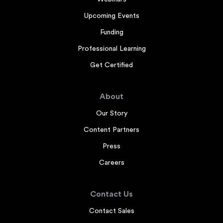
Upcoming Events
Funding
Professional Learning
Get Certified
About
Our Story
Content Partners
Press
Careers
Contact Us
Contact Sales