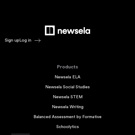
Sign up
Log in
Products
Newsela ELA
Newsela Social Studies
Newsela STEM
Newsela Writing
Balanced Assessment by Formative
Schoolytics