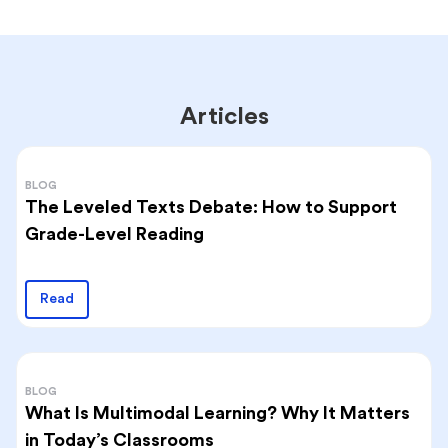
Articles
BLOG
The Leveled Texts Debate: How to Support
Grade-Level Reading
Read
BLOG
What Is Multimodal Learning? Why It Matters
in Today’s Classrooms