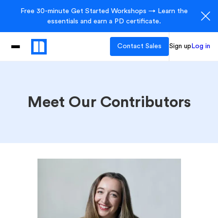
Free 30-minute Get Started Workshops → Learn the
essentials and earn a PD certificate.
Contact Sales
Sign up
Log in
Meet Our Contributors