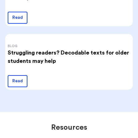
Read
BLOG
Struggling readers? Decodable texts for older
students may help
Read
Resources