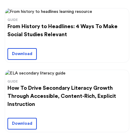
GUIDE
From History to Headlines: 4 Ways To Make
Social Studies Relevant
Download
GUIDE
How To Drive Secondary Literacy Growth
Through Accessible, Content-Rich, Explicit
Instruction
Download