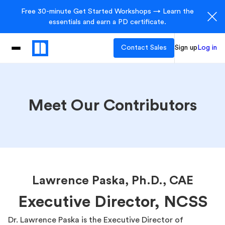
Free 30-minute Get Started Workshops → Learn the
essentials and earn a PD certificate.
Contact Sales
Sign up
Log in
Meet Our Contributors
Lawrence Paska, Ph.D., CAE
Executive Director, NCSS
Dr. Lawrence Paska is the Executive Director of