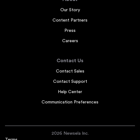
Our Story
Content Partners
Press
Careers
Contact Us
Contact Sales
Contact Support
Help Center
Communication Preferences
2026 Newsela Inc.
Terms