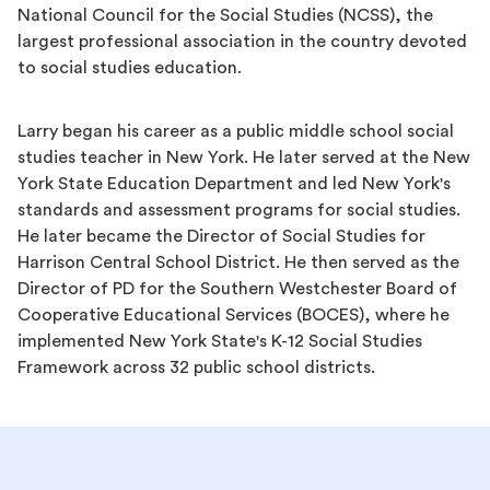
National Council for the Social Studies (NCSS), the
largest professional association in the country devoted
to social studies education.
Larry began his career as a public middle school social
studies teacher in New York. He later served at the New
York State Education Department and led New York's
standards and assessment programs for social studies.
He later became the Director of Social Studies for
Harrison Central School District. He then served as the
Director of PD for the Southern Westchester Board of
Cooperative Educational Services (BOCES), where he
implemented New York State's K-12 Social Studies
Framework across 32 public school districts.