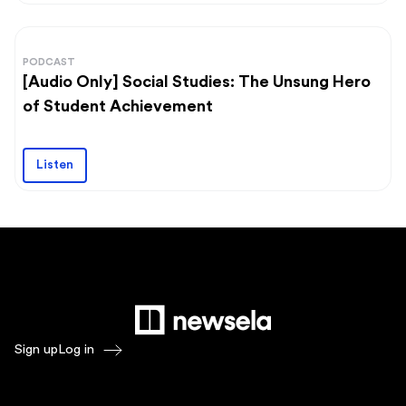
PODCAST
[Audio Only] Social Studies: The Unsung Hero
of Student Achievement
Listen
Sign up
Log in