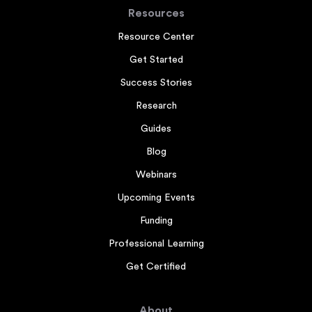
Resources
Resource Center
Get Started
Success Stories
Research
Guides
Blog
Webinars
Upcoming Events
Funding
Professional Learning
Get Certified
About