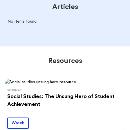
Articles
No items found.
Resources
WEBINAR
Social Studies: The Unsung Hero of Student
Achievement
Watch