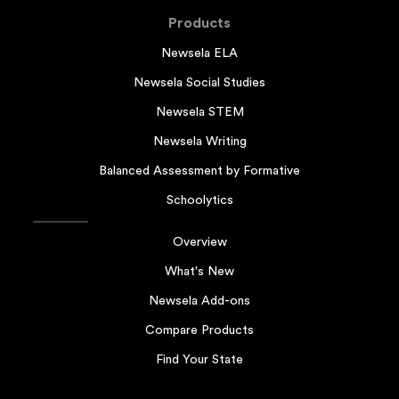
Products
Newsela ELA
Newsela Social Studies
Newsela STEM
Newsela Writing
Balanced Assessment by Formative
Schoolytics
Overview
What's New
Newsela Add-ons
Compare Products
Find Your State