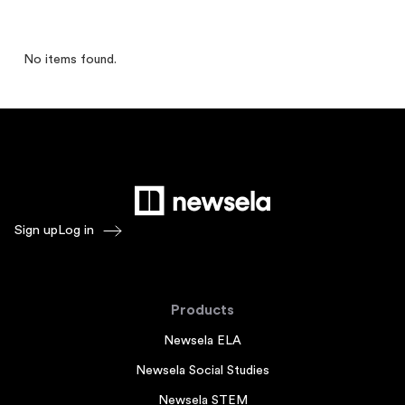
No items found.
Sign up
Log in
Products
Newsela ELA
Newsela Social Studies
Newsela STEM