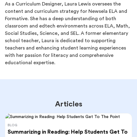
As a Curriculum Designer, Laura Lewis oversees the
content and curriculum strategy for Newsela ELA and
Formative. She has a deep understanding of both
classroom and edtech environments across ELA, Math,
Social Studies, Science, and SEL. A former elementary
school teacher, Laura is dedicated to supporting
teachers and enhancing student learning experiences
with her passion for literacy and comprehensive
educational expertise.
Articles
BLOG
Summarizing in Reading: Help Students Get To