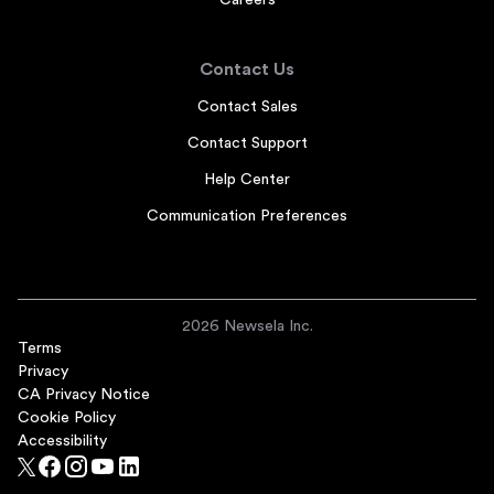
Careers
Contact Us
Contact Sales
Contact Support
Help Center
Communication Preferences
2026 Newsela Inc.
Terms
Privacy
CA Privacy Notice
Cookie Policy
Accessibility