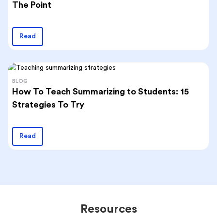
The Point
Read
BLOG
How To Teach Summarizing to Students: 15
Strategies To Try
Read
Resources