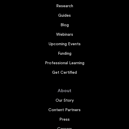
Research
Guides
Blog
Webinars
Upcoming Events
Funding
Professional Learning
Get Certified
About
Our Story
Content Partners
Press