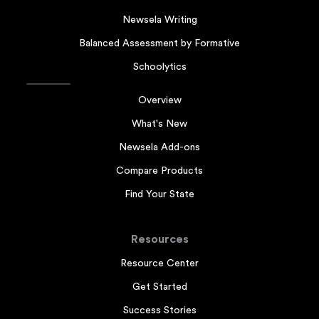
Newsela Writing
Balanced Assessment by Formative
Schoolytics
Overview
What's New
Newsela Add-ons
Compare Products
Find Your State
Resources
Resource Center
Get Started
Success Stories