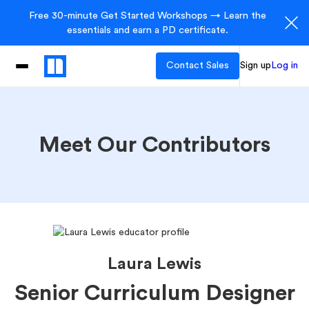
Free 30-minute Get Started Workshops → Learn the
essentials and earn a PD certificate.
Contact Sales
Sign up
Log in
Meet Our Contributors
Laura Lewis
Senior Curriculum Designer