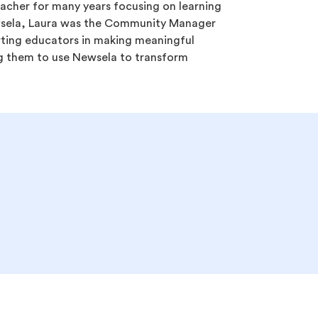
acher for many years focusing on learning
wsela, Laura was the Community Manager
ting educators in making meaningful
 them to use Newsela to transform