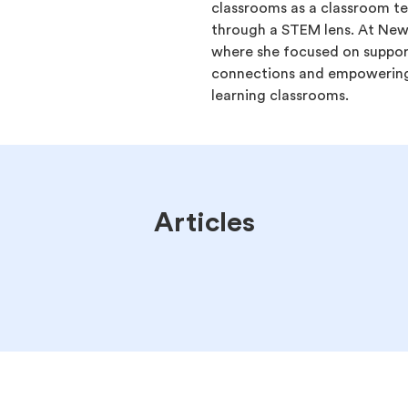
classrooms as a classroom te
through a STEM lens. At Ne
where she focused on suppor
connections and empowering
learning classrooms.
Articles