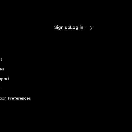
Sign up
Log in
s
es
pport
r
ion Preferences