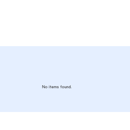
No items found.