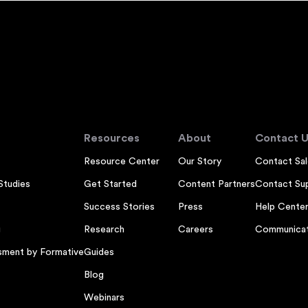
Resources
About
Contact U
Resource Center
Our Story
Contact Sal
Studies
Get Started
Content Partners
Contact Su
Success Stories
Press
Help Cente
g
Research
Careers
Communicat
sment by Formative
Guides
Blog
Webinars