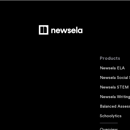
Products
Newsela ELA
Newsela Social 
Newsela STEM
Newsela Writin
Balanced Asses
Schoolytics
Overview