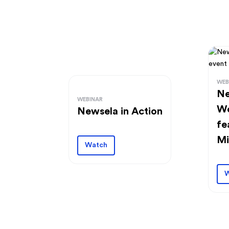
WEB
Ne
WEBINAR
Wo
Newsela in Action
fe
Mi
Watch
W