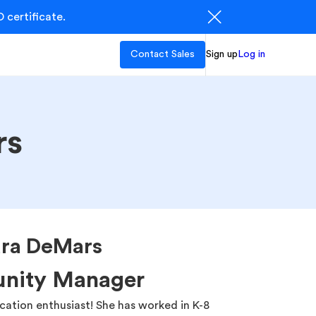
 certificate.
Contact Sales
Sign up
Log in
rs
ura DeMars
nity Manager
ation enthusiast! She has worked in K-8