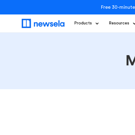
Free 30-minute
Products
Resources
M