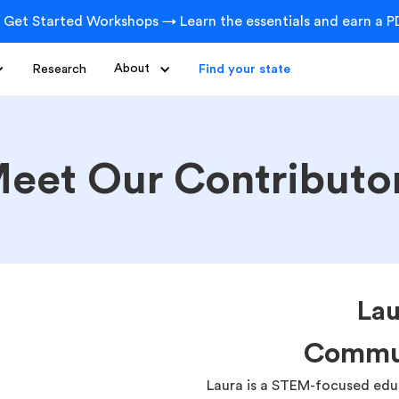
 Get Started Workshops → Learn the essentials and earn a PD
Research
About
Find your state
eet Our Contributo
La
Commu
Laura is a STEM-focused educ