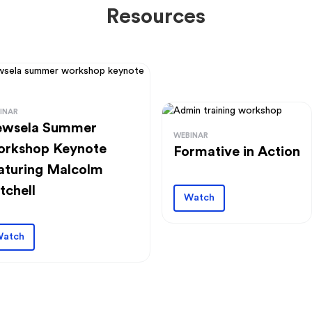
Resources
INAR
wsela Summer
WEBINAR
rkshop Keynote
Formative in Action
aturing Malcolm
tchell
Watch
atch