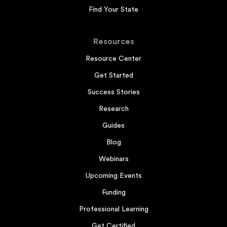
Find Your State
Resources
Resource Center
Get Started
Success Stories
Research
Guides
Blog
Webinars
Upcoming Events
Funding
Professional Learning
Get Certified