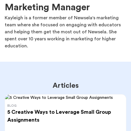
Marketing Manager
Kayleigh is a former member of Newsela's marketing
team where she focused on engaging with educators
and helping them get the most out of Newsela. She
spent over 10 years working in marketing for higher
education.
Articles
BLOG
5 Creative Ways to Leverage Small Group
Assignments