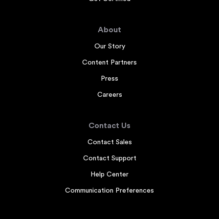
About
Our Story
Content Partners
Press
Careers
Contact Us
Contact Sales
Contact Support
Help Center
Communication Preferences