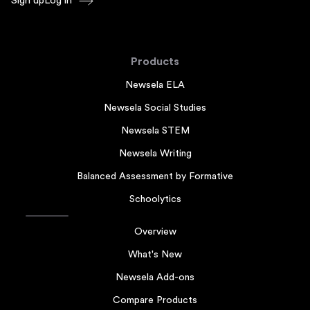
Sign up
Log in
Products
Newsela ELA
Newsela Social Studies
Newsela STEM
Newsela Writing
Balanced Assessment by Formative
Schoolytics
Overview
What's New
Newsela Add-ons
Compare Products