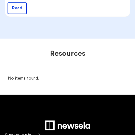
Read
Resources
No items found.