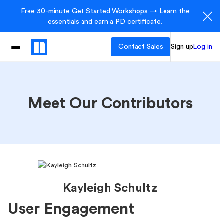
Free 30-minute Get Started Workshops → Learn the
essentials and earn a PD certificate.
Contact Sales
Sign up
Log in
Meet Our Contributors
Kayleigh Schultz
User Engagement