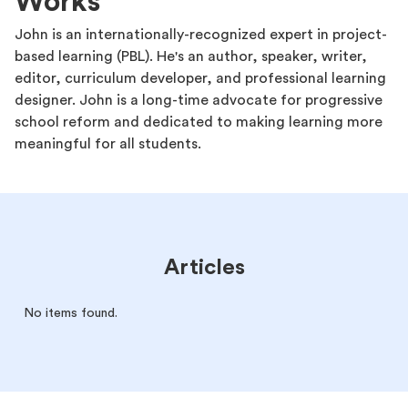
Works
John is an internationally-recognized expert in project-
based learning (PBL). He's an author, speaker, writer,
editor, curriculum developer, and professional learning
designer. John is a long-time advocate for progressive
school reform and dedicated to making learning more
meaningful for all students.
Articles
No items found.