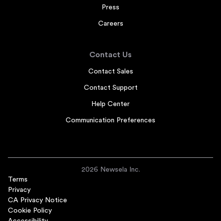
Press
Careers
Contact Us
Contact Sales
Contact Support
Help Center
Communication Preferences
2026 Newsela Inc.
Terms
Privacy
CA Privacy Notice
Cookie Policy