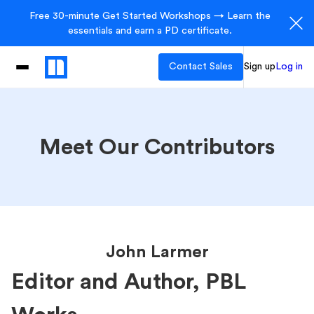
Free 30-minute Get Started Workshops → Learn the
essentials and earn a PD certificate.
Contact Sales
Sign up
Log in
Meet Our Contributors
John Larmer
Editor and Author, PBL