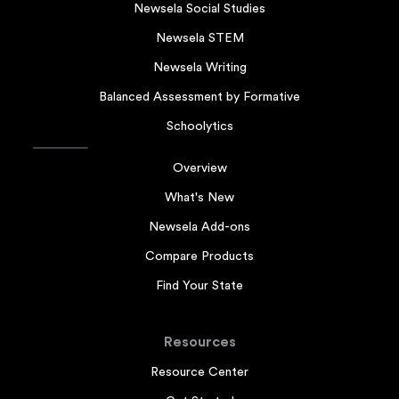
Newsela Social Studies
Newsela STEM
Newsela Writing
Balanced Assessment by Formative
Schoolytics
Overview
What's New
Newsela Add-ons
Compare Products
Find Your State
Resources
Resource Center