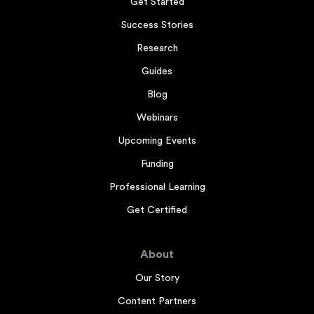
Get Started
Success Stories
Research
Guides
Blog
Webinars
Upcoming Events
Funding
Professional Learning
Get Certified
About
Our Story
Content Partners