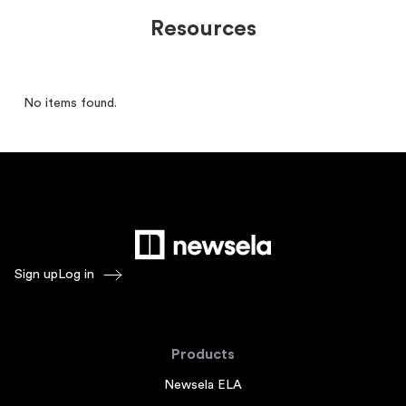
Resources
No items found.
Sign up
Log in
Products
Newsela ELA