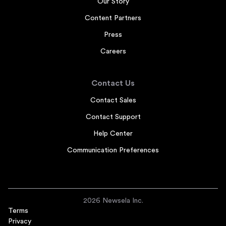
Our Story
Content Partners
Press
Careers
Contact Us
Contact Sales
Contact Support
Help Center
Communication Preferences
2026 Newsela Inc.
Terms
Privacy