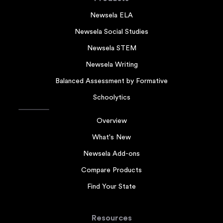
Newsela ELA
Newsela Social Studies
Newsela STEM
Newsela Writing
Balanced Assessment by Formative
Schoolytics
Overview
What's New
Newsela Add-ons
Compare Products
Find Your State
Resources