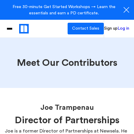
Free 30-minute Get Started Workshops → Learn the
essentials and earn a PD certificate.
Contact Sales
Sign up
Log in
Meet Our Contributors
Joe Trampenau
Director of Partnerships
Joe is a former Director of Partnerships at Newsela. He