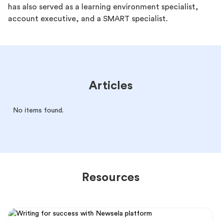
has also served as a learning environment specialist,
account executive, and a SMART specialist.
Articles
No items found.
Resources