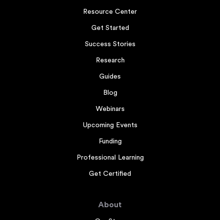
Resource Center
Get Started
Success Stories
Research
Guides
Blog
Webinars
Upcoming Events
Funding
Professional Learning
Get Certified
About