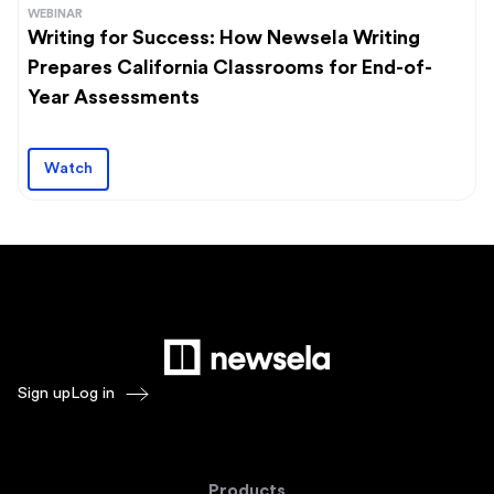
WEBINAR
Writing for Success: How Newsela Writing
Prepares California Classrooms for End-of-
Year Assessments
Watch
Sign up
Log in
Products