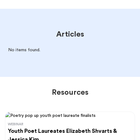
Articles
No items found.
Resources
WEBINAR
Youth Poet Laureates Elizabeth Shvarts &
Jessica Kim