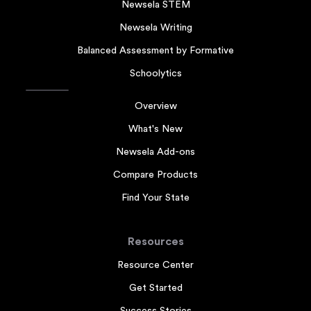
Newsela STEM
Newsela Writing
Balanced Assessment by Formative
Schoolytics
Overview
What's New
Newsela Add-ons
Compare Products
Find Your State
Resources
Resource Center
Get Started
Success Stories