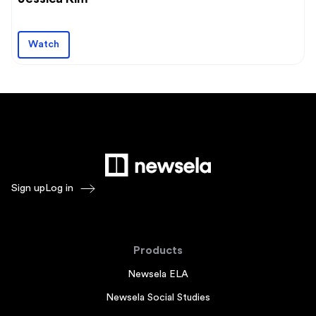
Watch
Sign up
Log in
Products
Newsela ELA
Newsela Social Studies