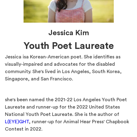
Jessica Kim
Youth Poet Laureate
Jessica isa Korean-American poet. She identifies as
visually-impaired and advocates for the disabled
community. She's lived in Los Angeles, South Korea,
Singapore, and San Francisco.
she's been named the 2021-22 Los Angeles Youth Poet
Laureate and runner-up for the 2022 United States
National Youth Poet Laureate. She is the author of
L(EYE)GHT
, runner-up for Animal Hear Press' Chapbook
Contest in 2022.