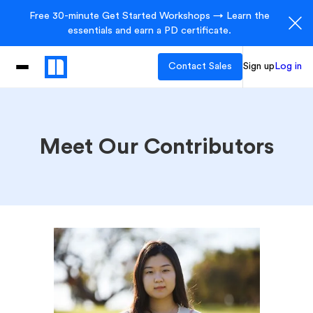
Free 30-minute Get Started Workshops → Learn the
essentials and earn a PD certificate.
Contact Sales
Sign up
Log in
Meet Our Contributors