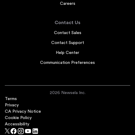
Careers
Contact Us
Contact Sales
Contact Support
Help Center
Communication Preferences
2026 Newsela Inc.
Terms
Privacy
CA Privacy Notice
Cookie Policy
Accessibility