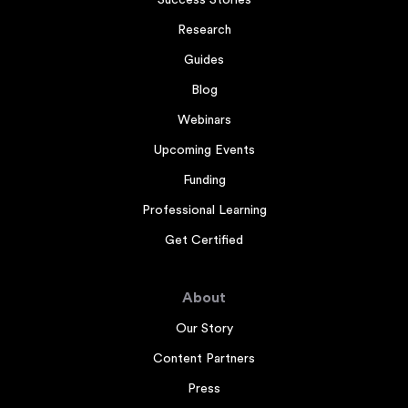
Research
Guides
Blog
Webinars
Upcoming Events
Funding
Professional Learning
Get Certified
About
Our Story
Content Partners
Press