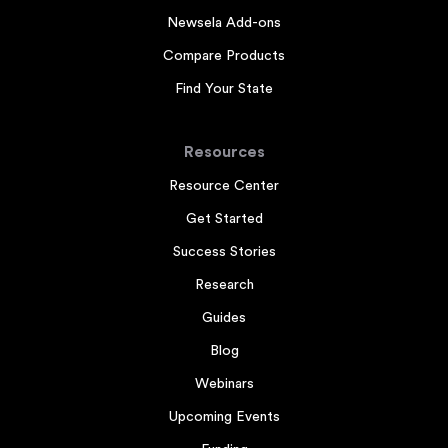
Newsela Add-ons
Compare Products
Find Your State
Resources
Resource Center
Get Started
Success Stories
Research
Guides
Blog
Webinars
Upcoming Events