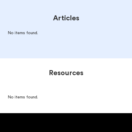
Articles
No items found.
Resources
No items found.