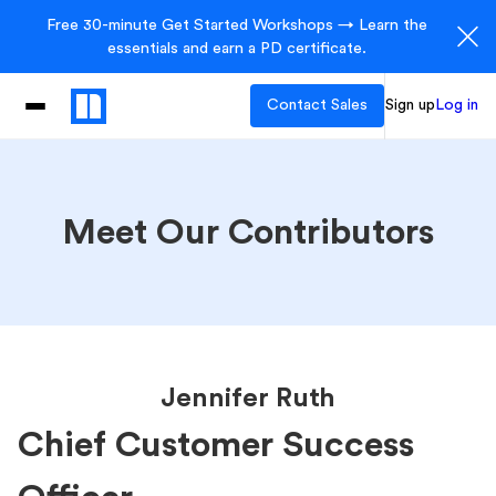
Free 30-minute Get Started Workshops → Learn the
essentials and earn a PD certificate.
Contact Sales
Sign up
Log in
Meet Our Contributors
Jennifer Ruth
Chief Customer Success