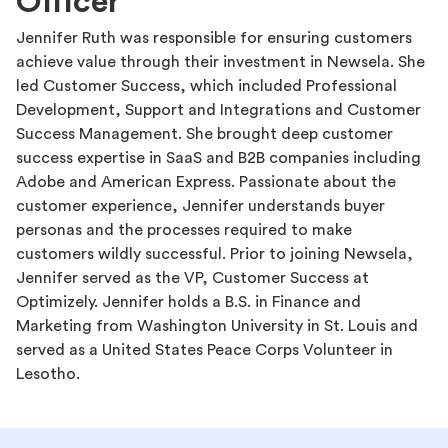
Officer
Jennifer Ruth was responsible for ensuring customers
achieve value through their investment in Newsela. She
led Customer Success, which included Professional
Development, Support and Integrations and Customer
Success Management. She brought deep customer
success expertise in SaaS and B2B companies including
Adobe and American Express. Passionate about the
customer experience, Jennifer understands buyer
personas and the processes required to make
customers wildly successful. Prior to joining Newsela,
Jennifer served as the VP, Customer Success at
Optimizely. Jennifer holds a B.S. in Finance and
Marketing from Washington University in St. Louis and
served as a United States Peace Corps Volunteer in
Lesotho.