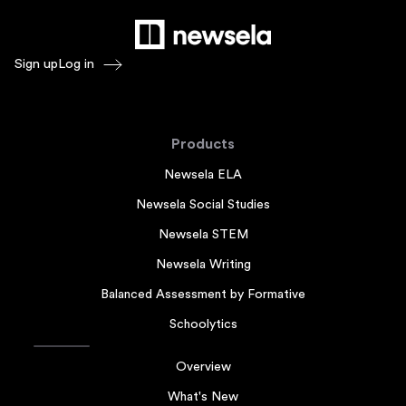
Sign up
Log in
Products
Newsela ELA
Newsela Social Studies
Newsela STEM
Newsela Writing
Balanced Assessment by Formative
Schoolytics
Overview
What's New