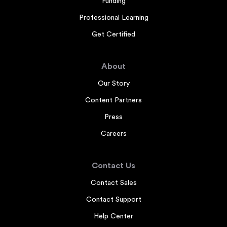
Funding
Professional Learning
Get Certified
About
Our Story
Content Partners
Press
Careers
Contact Us
Contact Sales
Contact Support
Help Center