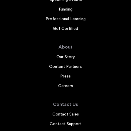
Funding
Professional Learning
Get Certified
About
Our Story
Content Partners
Press
Careers
Contact Us
Contact Sales
Contact Support