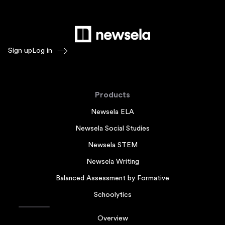
Sign up
Log in
Products
Newsela ELA
Newsela Social Studies
Newsela STEM
Newsela Writing
Balanced Assessment by Formative
Schoolytics
Overview