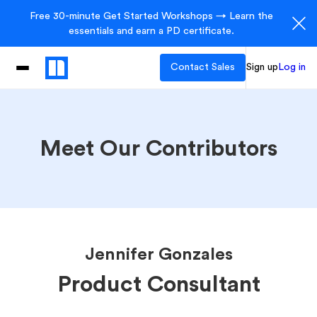
Free 30-minute Get Started Workshops → Learn the
essentials and earn a PD certificate.
Contact Sales
Sign up
Log in
Meet Our Contributors
Jennifer Gonzales
Product Consultant