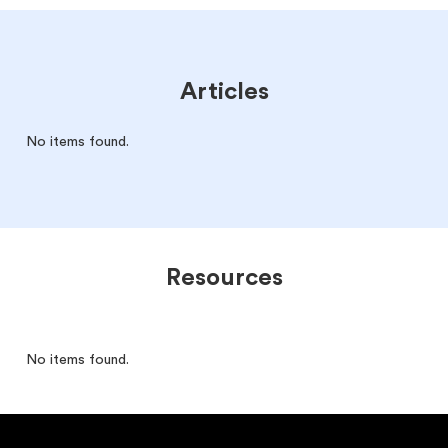
Articles
No items found.
Resources
No items found.