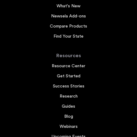
What's New
Newsela Add-ons
Compare Products
Find Your State
Resources
Resource Center
Get Started
Success Stories
Research
Guides
Blog
Webinars
Upcoming Events