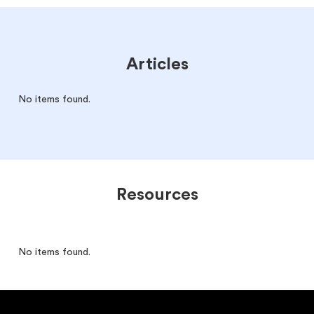
Articles
No items found.
Resources
No items found.