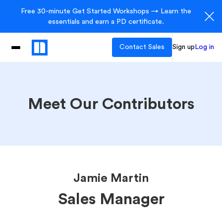
Free 30-minute Get Started Workshops → Learn the
essentials and earn a PD certificate.
Contact Sales
Sign up
Log in
Meet Our Contributors
Jamie Martin
Sales Manager