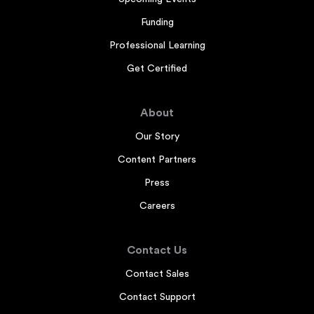
Funding
Professional Learning
Get Certified
About
Our Story
Content Partners
Press
Careers
Contact Us
Contact Sales
Contact Support