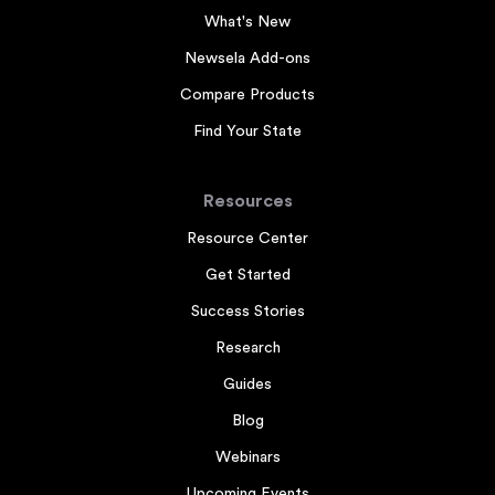
What's New
Newsela Add-ons
Compare Products
Find Your State
Resources
Resource Center
Get Started
Success Stories
Research
Guides
Blog
Webinars
Upcoming Events