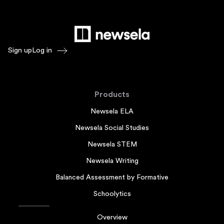
Sign up
Log in
Products
Newsela ELA
Newsela Social Studies
Newsela STEM
Newsela Writing
Balanced Assessment by Formative
Schoolytics
Overview