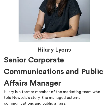
Hilary Lyons
Senior Corporate
Communications and Public
Affairs Manager
Hilary is a former member of the marketing team who
told Newsela's story. She managed external
communications and public affairs.