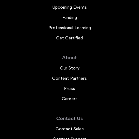
Upcoming Events
Funding
Professional Learning
Get Certified
About
Our Story
Content Partners
Press
Careers
Contact Us
Contact Sales