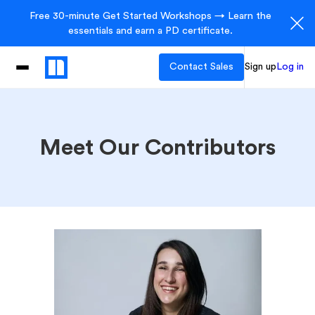
Free 30-minute Get Started Workshops → Learn the
essentials and earn a PD certificate.
Contact Sales
Sign up
Log in
Meet Our Contributors