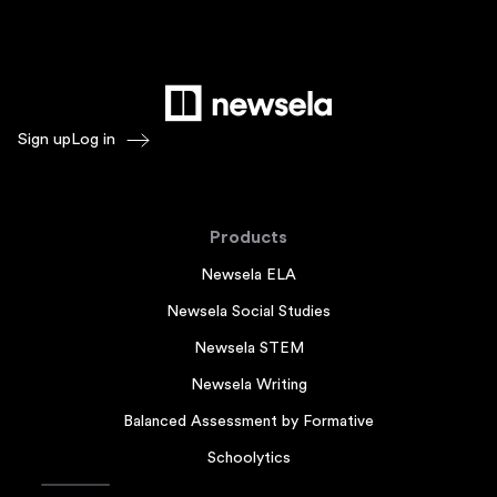
Sign up
Log in
Products
Newsela ELA
Newsela Social Studies
Newsela STEM
Newsela Writing
Balanced Assessment by Formative
Schoolytics