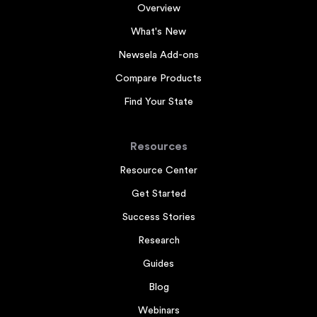
Overview
What's New
Newsela Add-ons
Compare Products
Find Your State
Resources
Resource Center
Get Started
Success Stories
Research
Guides
Blog
Webinars