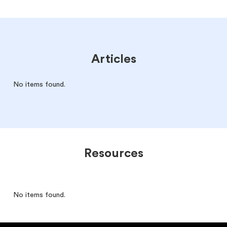
Articles
No items found.
Resources
No items found.