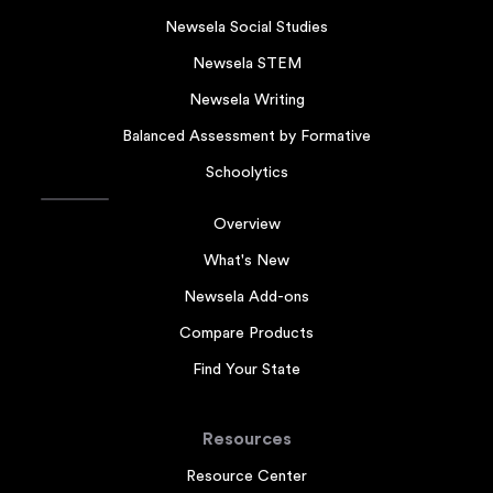
Newsela Social Studies
Newsela STEM
Newsela Writing
Balanced Assessment by Formative
Schoolytics
Overview
What's New
Newsela Add-ons
Compare Products
Find Your State
Resources
Resource Center