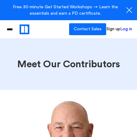
Free 30-minute Get Started Workshops → Learn the
essentials and earn a PD certificate.
Contact Sales
Sign up
Log in
Meet Our Contributors