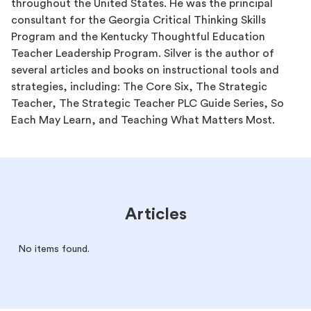
throughout the United States. He was the principal
consultant for the Georgia Critical Thinking Skills
Program and the Kentucky Thoughtful Education
Teacher Leadership Program. Silver is the author of
several articles and books on instructional tools and
strategies, including: The Core Six, The Strategic
Teacher, The Strategic Teacher PLC Guide Series, So
Each May Learn, and Teaching What Matters Most.
Articles
No items found.