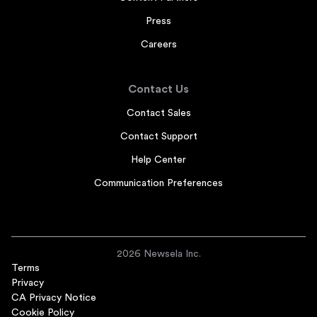
Press
Careers
Contact Us
Contact Sales
Contact Support
Help Center
Communication Preferences
2026 Newsela Inc.
Terms
Privacy
CA Privacy Notice
Cookie Policy