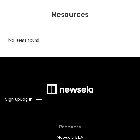
Resources
No items found.
Sign up
Log in
Products
Newsela ELA