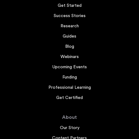
Get Started
Success Stories
Research
Guides
Blog
Webinars
Upcoming Events
Funding
Professional Learning
Get Certified
About
Our Story
Content Partners