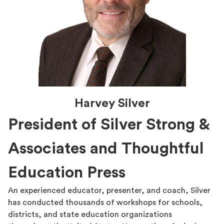
Harvey Silver
President of Silver Strong &
Associates and Thoughtful
Education Press
An experienced educator, presenter, and coach, Silver
has conducted thousands of workshops for schools,
districts, and state education organizations