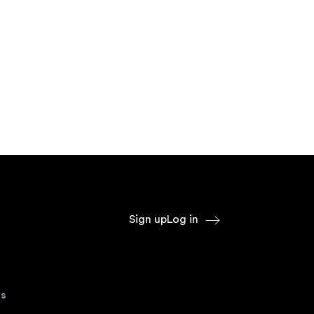
Sign up
Log in
s