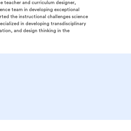
ce teacher and curriculum designer,
ience team in developing exceptional
rted the instructional challenges science
cialized in developing transdisciplinary
ion, and design thinking in the