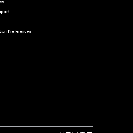
es
pport
r
ion Preferences