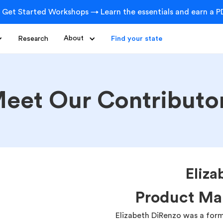
 Get Started Workshops → Learn the essentials and earn a PD
Research
About
Find your state
eet Our Contributo
Eliza
Product Ma
Elizabeth DiRenzo was a for