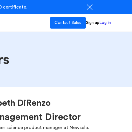
 certificate.
Contact Sales
Sign up
Log in
rs
beth DiRenzo
nagement Director
mer science product manager at Newsela.