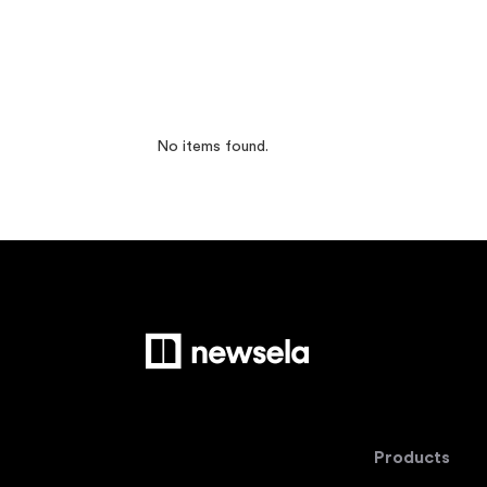
No items found.
Products