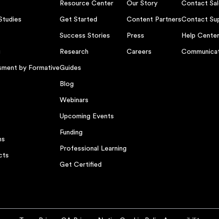
Resource Center
Our Story
Contact Sal
Studies
Get Started
Content Partners
Contact Su
Success Stories
Press
Help Cente
g
Research
Careers
Communicat
sment by Formative
Guides
Blog
Webinars
Upcoming Events
Funding
ns
Professional Learning
cts
Get Certified