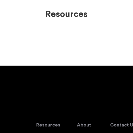
Resources
Resources
About
Contact U