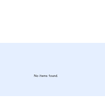
No items found.