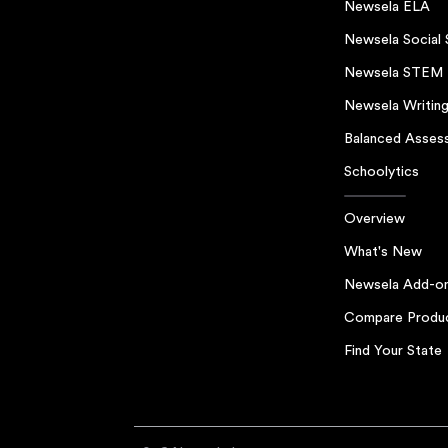
Newsela ELA
Newsela Social 
Newsela STEM
Newsela Writin
Balanced Asses
Schoolytics
Overview
What's New
Newsela Add-o
Compare Produ
Find Your State