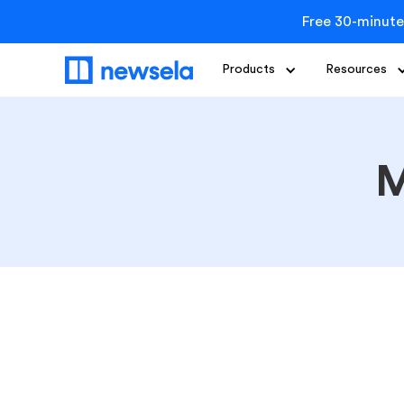
Free 30-minute
Products
Resources
M