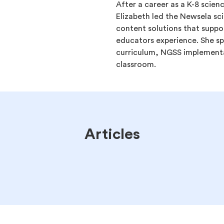
After a career as a K-8 scien
Elizabeth led the Newsela sc
content solutions that suppo
educators experience. She spe
curriculum, NGSS implementat
classroom.
Articles