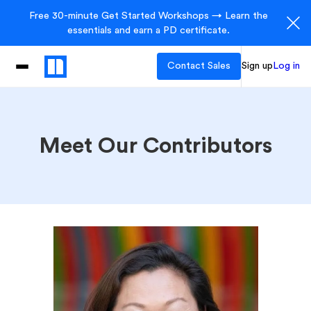
Free 30-minute Get Started Workshops → Learn the
essentials and earn a PD certificate.
Contact Sales
Sign up
Log in
Meet Our Contributors