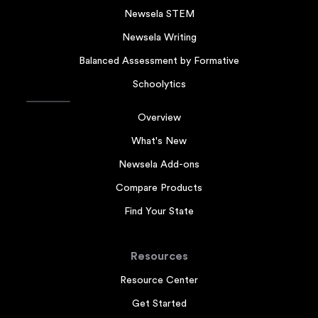
Newsela STEM
Newsela Writing
Balanced Assessment by Formative
Schoolytics
Overview
What's New
Newsela Add-ons
Compare Products
Find Your State
Resources
Resource Center
Get Started