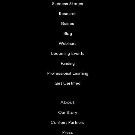
Success Stories
Research
Guides
Blog
Webinars
Upcoming Events
Funding
Professional Learning
Get Certified
About
Our Story
Content Partners
Press