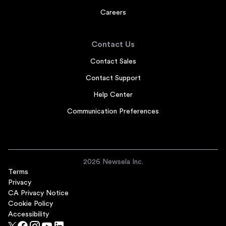
Careers
Contact Us
Contact Sales
Contact Support
Help Center
Communication Preferences
2026 Newsela Inc.
Terms
Privacy
CA Privacy Notice
Cookie Policy
Accessibility