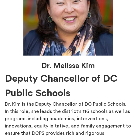
Dr. Melissa Kim
Deputy Chancellor of DC
Public Schools
Dr. Kim is the Deputy Chancellor of DC Public Schools.
In this role, she leads the district's 116 schools as well as
programs including academics, interventions,
innovations, equity initative, and family engagement to
ensure that DCPS provides rich and rigorous