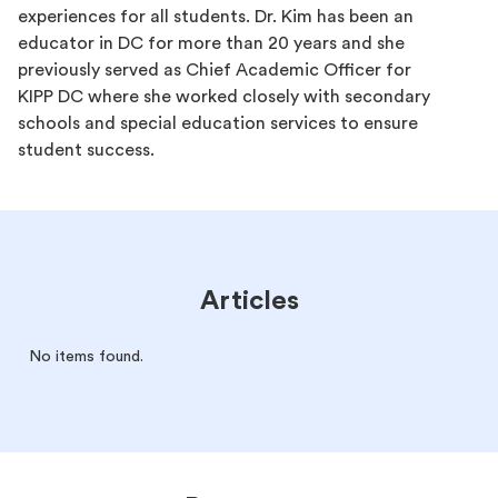
experiences for all students. Dr. Kim has been an
educator in DC for more than 20 years and she
previously served as Chief Academic Officer for
KIPP DC where she worked closely with secondary
schools and special education services to ensure
student success.
Articles
No items found.