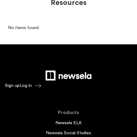
Resources
No items found.
Sign up
Log in
Products
Newsela ELA
Newsela Social Studies