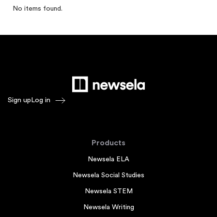
No items found.
Sign up
Log in
Products
Newsela ELA
Newsela Social Studies
Newsela STEM
Newsela Writing