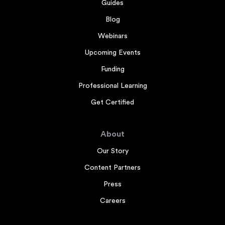
Guides
Blog
Webinars
Upcoming Events
Funding
Professional Learning
Get Certified
About
Our Story
Content Partners
Press
Careers