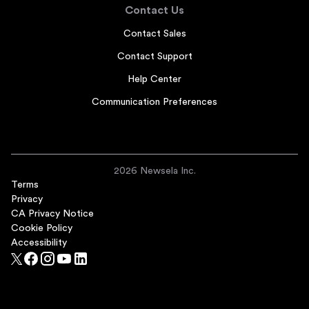
Contact Us
Contact Sales
Contact Support
Help Center
Communication Preferences
2026 Newsela Inc.
Terms
Privacy
CA Privacy Notice
Cookie Policy
Accessibility