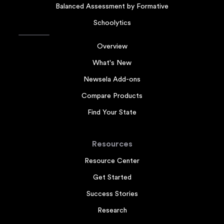
Balanced Assessment by Formative
Schoolytics
Overview
What's New
Newsela Add-ons
Compare Products
Find Your State
Resources
Resource Center
Get Started
Success Stories
Research