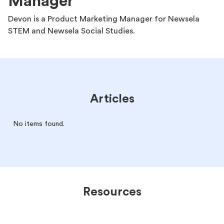
Manager
Devon is a Product Marketing Manager for Newsela
STEM and Newsela Social Studies.
Articles
No items found.
Resources