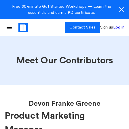
Free 30-minute Get Started Workshops → Learn the
essentials and earn a PD certificate.
Contact Sales
Sign up
Log in
Meet Our Contributors
Devon Franke Greene
Product Marketing