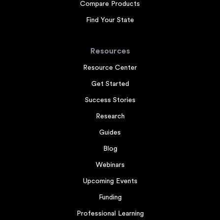
Compare Products
Find Your State
Resources
Resource Center
Get Started
Success Stories
Research
Guides
Blog
Webinars
Upcoming Events
Funding
Professional Learning