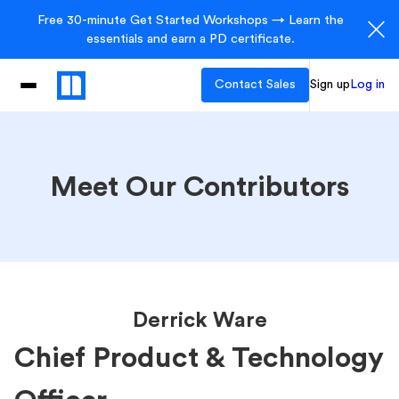
Free 30-minute Get Started Workshops → Learn the
essentials and earn a PD certificate.
Contact Sales
Sign up
Log in
Meet Our Contributors
Derrick Ware
Chief Product & Technology