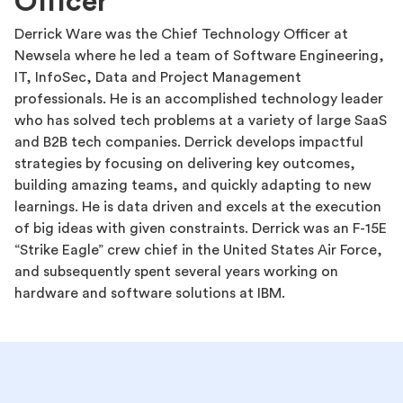
Officer
Derrick Ware was the Chief Technology Officer at
Newsela where he led a team of Software Engineering,
IT, InfoSec, Data and Project Management
professionals. He is an accomplished technology leader
who has solved tech problems at a variety of large SaaS
and B2B tech companies. Derrick develops impactful
strategies by focusing on delivering key outcomes,
building amazing teams, and quickly adapting to new
learnings. He is data driven and excels at the execution
of big ideas with given constraints. Derrick was an F-15E
“Strike Eagle” crew chief in the United States Air Force,
and subsequently spent several years working on
hardware and software solutions at IBM.