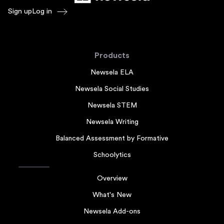
Sign up
Log in
Products
Newsela ELA
Newsela Social Studies
Newsela STEM
Newsela Writing
Balanced Assessment by Formative
Schoolytics
Overview
What's New
Newsela Add-ons