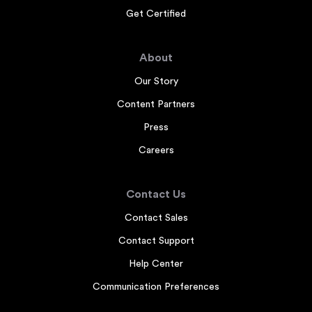
Get Certified
About
Our Story
Content Partners
Press
Careers
Contact Us
Contact Sales
Contact Support
Help Center
Communication Preferences