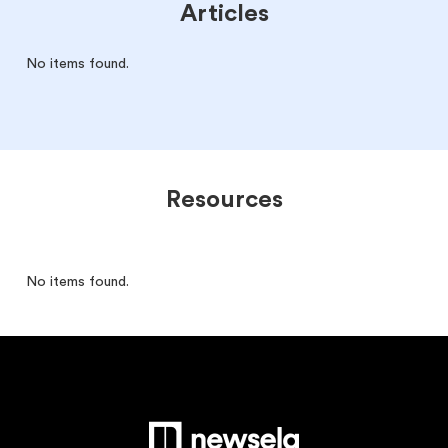
Articles
No items found.
Resources
No items found.