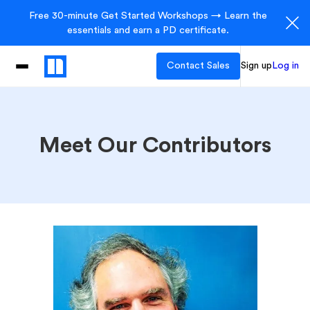
Free 30-minute Get Started Workshops → Learn the
essentials and earn a PD certificate.
Contact Sales
Sign up
Log in
Meet Our Contributors