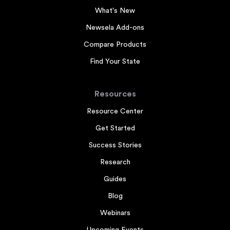
What's New
Newsela Add-ons
Compare Products
Find Your State
Resources
Resource Center
Get Started
Success Stories
Research
Guides
Blog
Webinars