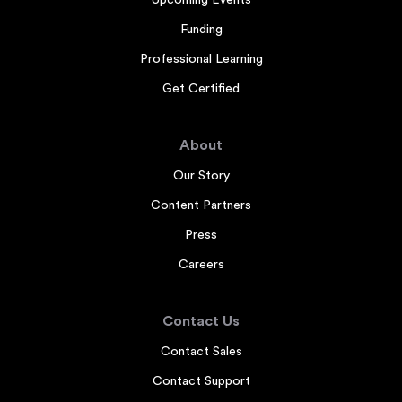
Upcoming Events
Funding
Professional Learning
Get Certified
About
Our Story
Content Partners
Press
Careers
Contact Us
Contact Sales
Contact Support