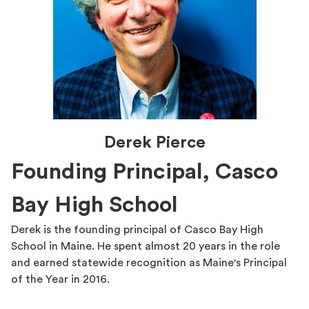
Derek Pierce
Founding Principal, Casco
Bay High School
Derek is the founding principal of Casco Bay High
School in Maine. He spent almost 20 years in the role
and earned statewide recognition as Maine's Principal
of the Year in 2016.