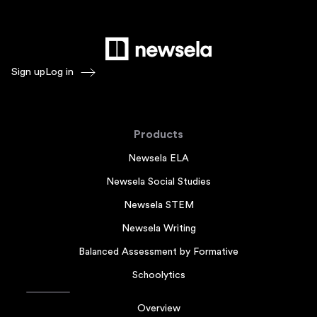
Sign up
Log in
Products
Newsela ELA
Newsela Social Studies
Newsela STEM
Newsela Writing
Balanced Assessment by Formative
Schoolytics
Overview