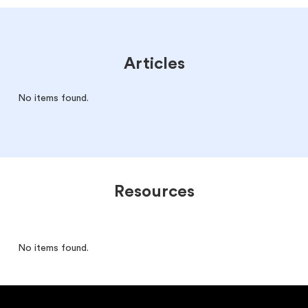
Articles
No items found.
Resources
No items found.