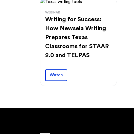
WEBINAR
Writing for Success:
How Newsela Writing
Prepares Texas
Classrooms for STAAR
2.0 and TELPAS
Watch