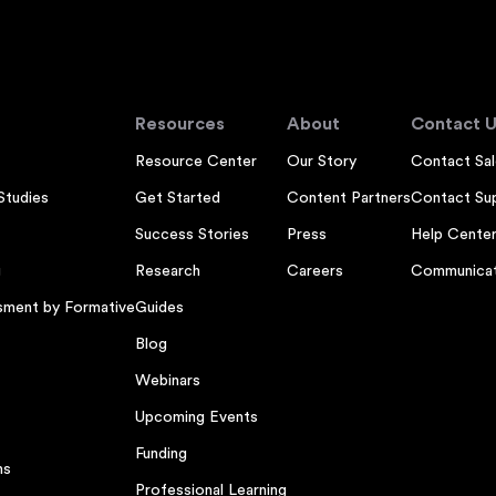
Resources
About
Contact U
Resource Center
Our Story
Contact Sal
Studies
Get Started
Content Partners
Contact Su
Success Stories
Press
Help Cente
g
Research
Careers
Communicat
sment by Formative
Guides
Blog
Webinars
Upcoming Events
Funding
ns
Professional Learning