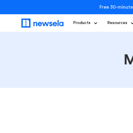
Free 30-minute
Products
Resources
M