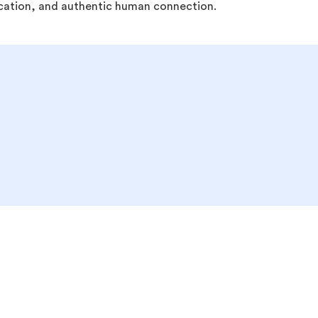
ducation, and authentic human connection.