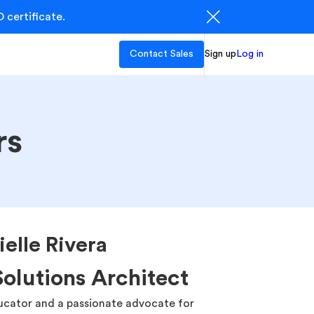
 certificate.
Contact Sales
Sign up
Log in
rs
ielle Rivera
Solutions Architect
ducator and a passionate advocate for