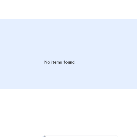
No items found.