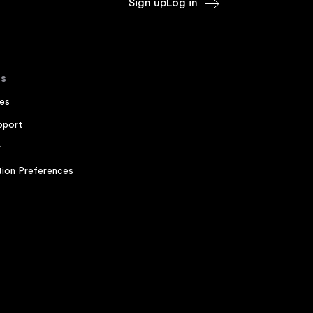
Sign up
Log in
s
es
pport
r
ion Preferences