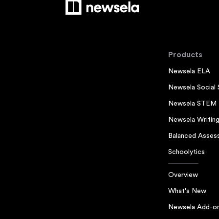
Products
Newsela ELA
Newsela Social 
Newsela STEM
Newsela Writin
Balanced Asses
Schoolytics
Overview
What's New
Newsela Add-o