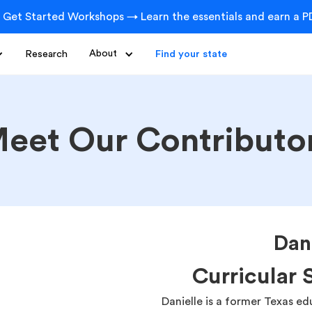
 Get Started Workshops → Learn the essentials and earn a PD
Research
About
Find your state
eet Our Contributo
Dan
Curricular 
Danielle is a former Texas e