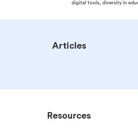
digital tools, diversity in e
Articles
Resources