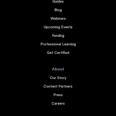
Guides
Blog
Webinars
Upcoming Events
Funding
Professional Learning
Get Certified
About
Our Story
Content Partners
Press
Careers