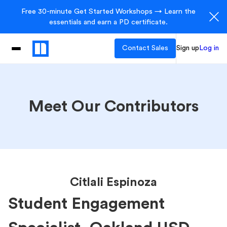
Free 30-minute Get Started Workshops → Learn the
essentials and earn a PD certificate.
Contact Sales
Sign up
Log in
Meet Our Contributors
Citlali Espinoza
Student Engagement