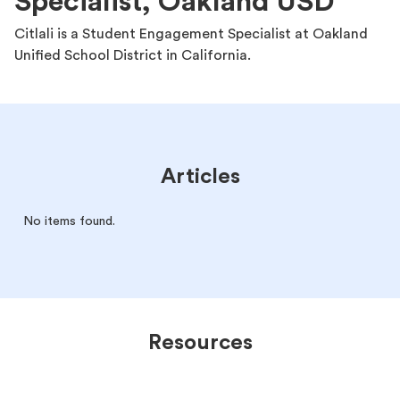
Specialist, Oakland USD
Citlali is a Student Engagement Specialist at Oakland
Unified School District in California.
Articles
No items found.
Resources