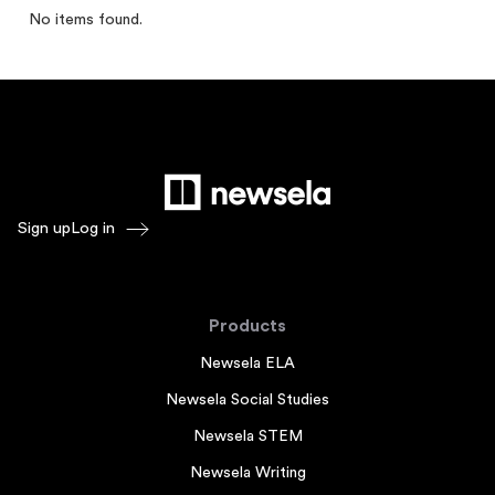
No items found.
Sign up
Log in
Products
Newsela ELA
Newsela Social Studies
Newsela STEM
Newsela Writing