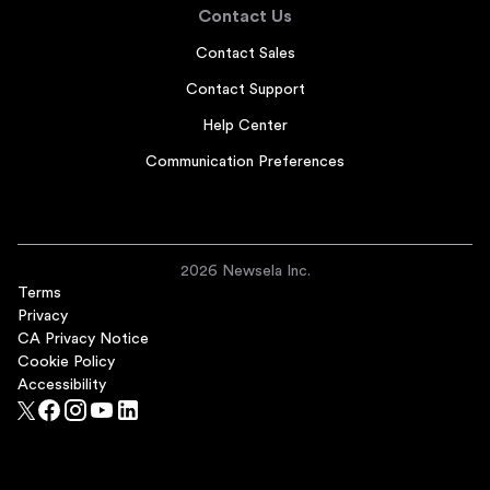
Contact Us
Contact Sales
Contact Support
Help Center
Communication Preferences
2026 Newsela Inc.
Terms
Privacy
CA Privacy Notice
Cookie Policy
Accessibility