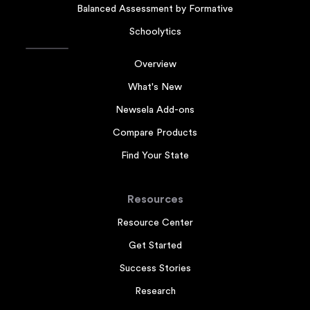
Balanced Assessment by Formative
Schoolytics
Overview
What's New
Newsela Add-ons
Compare Products
Find Your State
Resources
Resource Center
Get Started
Success Stories
Research