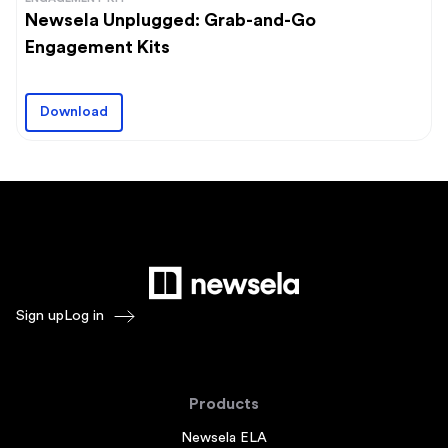
Newsela Unplugged: Grab-and-Go
Engagement Kits
Download
Sign up
Log in
Products
Newsela ELA