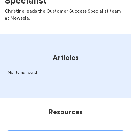
Specialist
Christine leads the Customer Success Specialist team
at Newsela.
Articles
No items found.
Resources