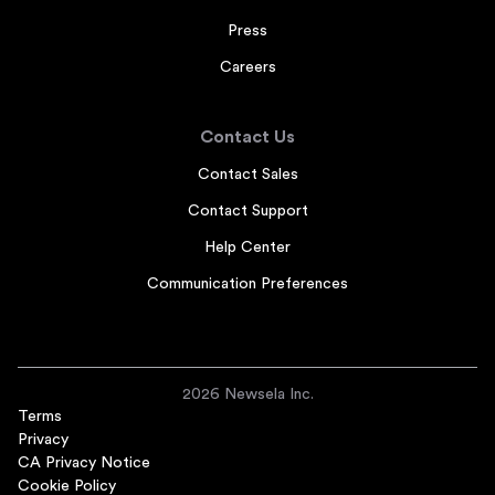
Press
Careers
Contact Us
Contact Sales
Contact Support
Help Center
Communication Preferences
2026 Newsela Inc.
Terms
Privacy
CA Privacy Notice
Cookie Policy