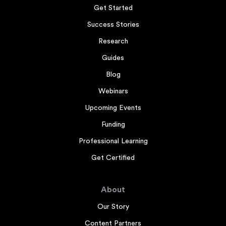
Get Started
Success Stories
Research
Guides
Blog
Webinars
Upcoming Events
Funding
Professional Learning
Get Certified
About
Our Story
Content Partners