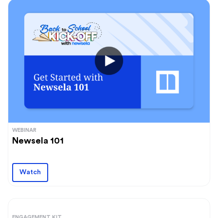
WEBINAR
Newsela 101
Watch
ENGAGEMENT KIT