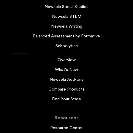
Newsela Social Studies
Newsela STEM
Newsela Writing
Balanced Assessment by Formative
Schoolytics
Overview
What's New
Newsela Add-ons
Compare Products
Find Your State
Resources
Resource Center