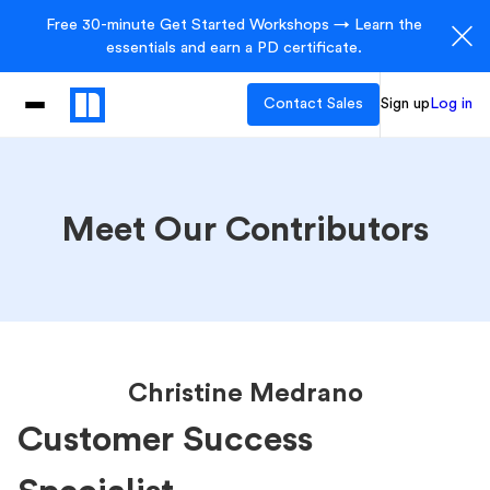
Free 30-minute Get Started Workshops → Learn the
essentials and earn a PD certificate.
Contact Sales
Sign up
Log in
Meet Our Contributors
Christine Medrano
Customer Success