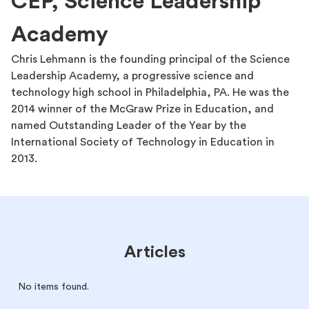
CEP, Science Leadership
Academy
Chris Lehmann is the founding principal of the Science
Leadership Academy, a progressive science and
technology high school in Philadelphia, PA. He was the
2014 winner of the McGraw Prize in Education, and
named Outstanding Leader of the Year by the
International Society of Technology in Education in
2013.
Articles
No items found.