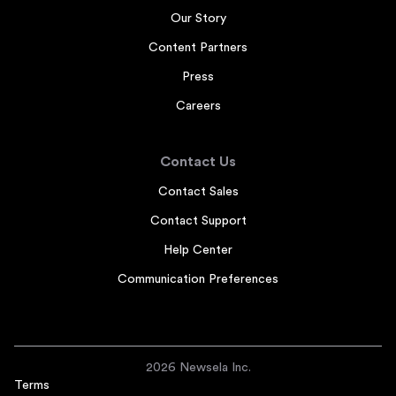
Our Story
Content Partners
Press
Careers
Contact Us
Contact Sales
Contact Support
Help Center
Communication Preferences
2026 Newsela Inc.
Terms