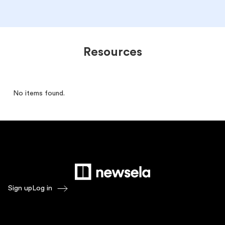
Resources
No items found.
Sign up
Log in