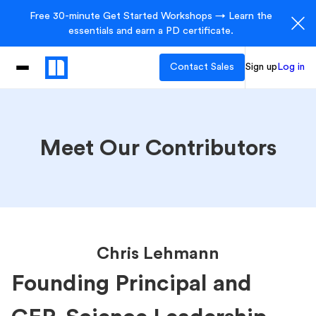
Free 30-minute Get Started Workshops → Learn the
essentials and earn a PD certificate.
Contact Sales
Sign up
Log in
Meet Our Contributors
Chris Lehmann
Founding Principal and