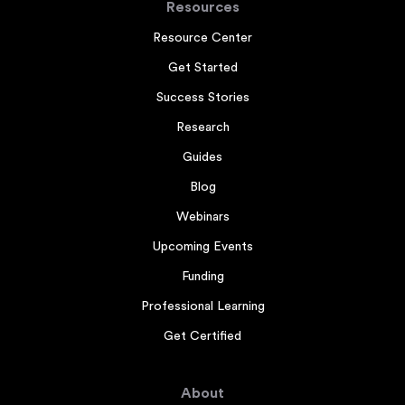
Resources
Resource Center
Get Started
Success Stories
Research
Guides
Blog
Webinars
Upcoming Events
Funding
Professional Learning
Get Certified
About