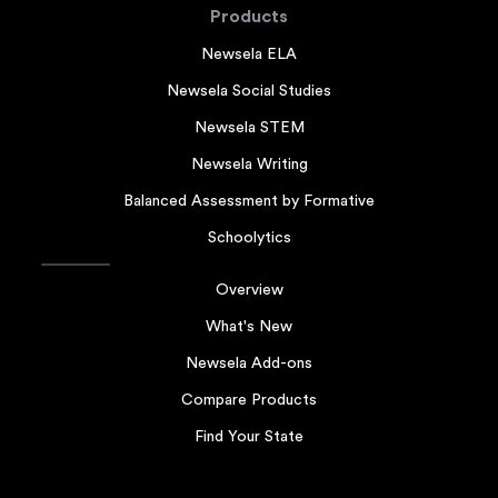
Products
Newsela ELA
Newsela Social Studies
Newsela STEM
Newsela Writing
Balanced Assessment by Formative
Schoolytics
Overview
What's New
Newsela Add-ons
Compare Products
Find Your State