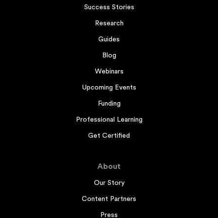
Success Stories
Research
Guides
Blog
Webinars
Upcoming Events
Funding
Professional Learning
Get Certified
About
Our Story
Content Partners
Press