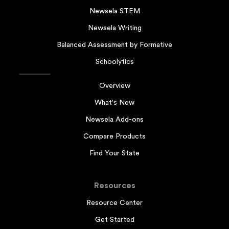
Newsela STEM
Newsela Writing
Balanced Assessment by Formative
Schoolytics
Overview
What's New
Newsela Add-ons
Compare Products
Find Your State
Resources
Resource Center
Get Started