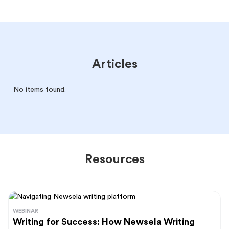
Articles
No items found.
Resources
WEBINAR
Writing for Success: How Newsela Writing