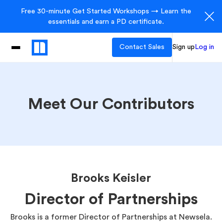
Free 30-minute Get Started Workshops → Learn the
essentials and earn a PD certificate.
Contact Sales
Sign up
Log in
Meet Our Contributors
Brooks Keisler
Director of Partnerships
Brooks is a former Director of Partnerships at Newsela.