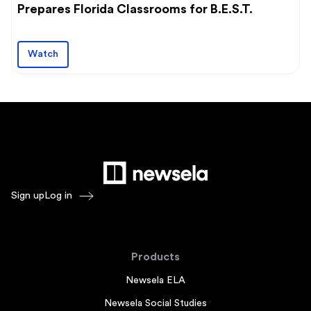
Prepares Florida Classrooms for B.E.S.T.
Watch
Sign up
Log in
Products
Newsela ELA
Newsela Social Studies