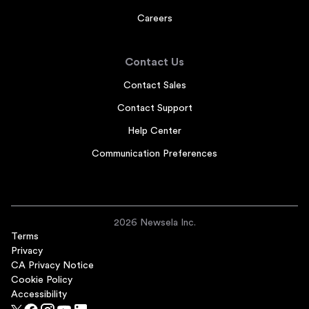
Careers
Contact Us
Contact Sales
Contact Support
Help Center
Communication Preferences
2026 Newsela Inc.
Terms
Privacy
CA Privacy Notice
Cookie Policy
Accessibility