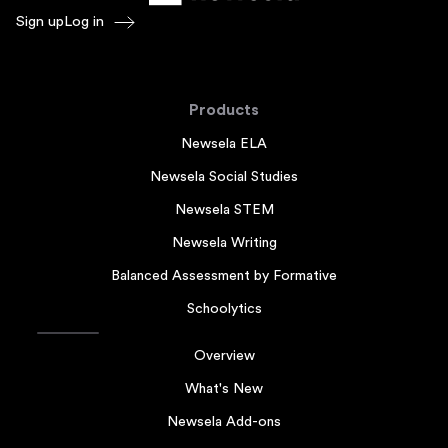
Sign up
Log in
Products
Newsela ELA
Newsela Social Studies
Newsela STEM
Newsela Writing
Balanced Assessment by Formative
Schoolytics
Overview
What's New
Newsela Add-ons