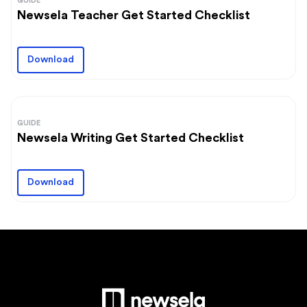
GUIDE
Newsela Teacher Get Started Checklist
Download
GUIDE
Newsela Writing Get Started Checklist
Download