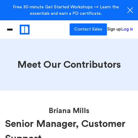
Free 30-minute Get Started Workshops → Learn the
essentials and earn a PD certificate.
Contact Sales
Sign up
Log in
Meet Our Contributors
Briana Mills
Senior Manager, Customer