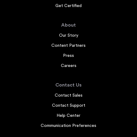
Get Certified
About
Our Story
Content Partners
Press
Careers
Contact Us
Contact Sales
Contact Support
Help Center
Communication Preferences