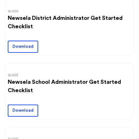
GUIDE
Newsela District Administrator Get Started
Checklist
Download
GUIDE
Newsela School Administrator Get Started
Checklist
Download