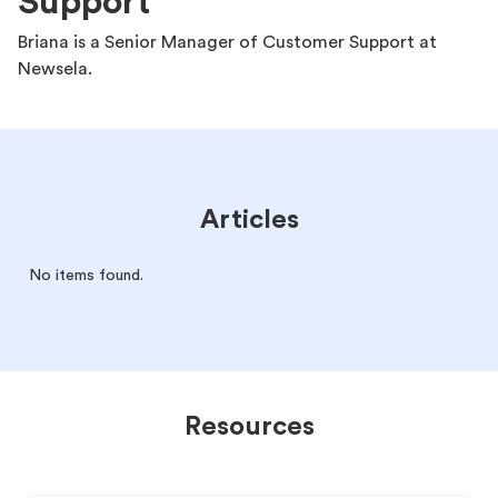
Support
Briana is a Senior Manager of Customer Support at
Newsela.
Articles
No items found.
Resources