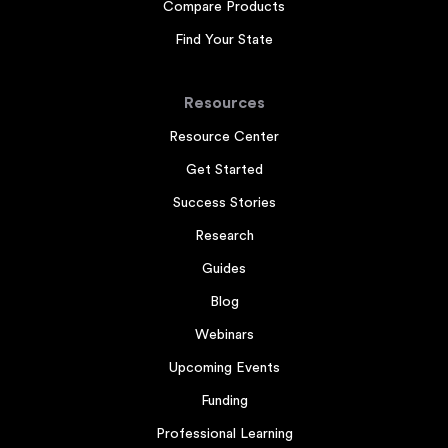
Compare Products
Find Your State
Resources
Resource Center
Get Started
Success Stories
Research
Guides
Blog
Webinars
Upcoming Events
Funding
Professional Learning