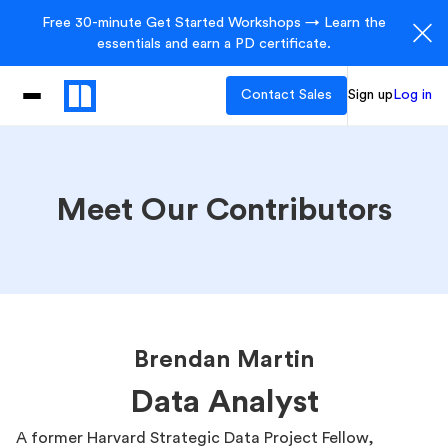
Free 30-minute Get Started Workshops → Learn the
essentials and earn a PD certificate.
Contact Sales
Sign up
Log in
Meet Our Contributors
Brendan Martin
Data Analyst
A former Harvard Strategic Data Project Fellow,