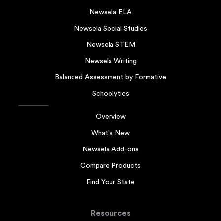
Newsela ELA
Newsela Social Studies
Newsela STEM
Newsela Writing
Balanced Assessment by Formative
Schoolytics
Overview
What's New
Newsela Add-ons
Compare Products
Find Your State
Resources