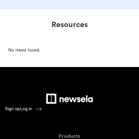
Resources
No items found.
Sign up
Log in
Products