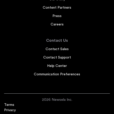
Content Partners
Press
Careers
Contact Us
Contact Sales
Contact Support
Help Center
Communication Preferences
2026 Newsela Inc.
Terms
Privacy