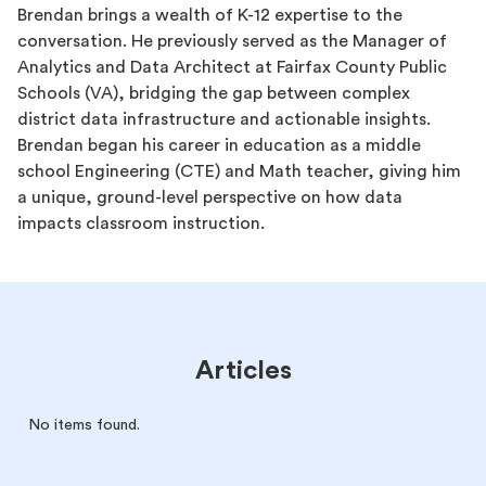
Brendan brings a wealth of K-12 expertise to the
conversation. He previously served as the Manager of
Analytics and Data Architect at Fairfax County Public
Schools (VA), bridging the gap between complex
district data infrastructure and actionable insights.
Brendan began his career in education as a middle
school Engineering (CTE) and Math teacher, giving him
a unique, ground-level perspective on how data
impacts classroom instruction.
Articles
No items found.