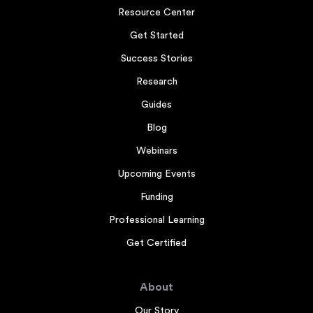
Resource Center
Get Started
Success Stories
Research
Guides
Blog
Webinars
Upcoming Events
Funding
Professional Learning
Get Certified
About
Our Story