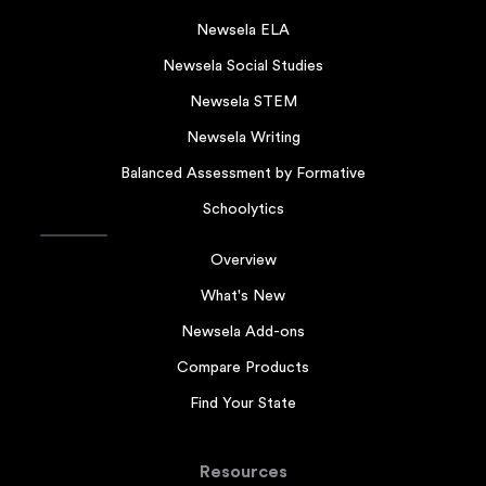
Newsela ELA
Newsela Social Studies
Newsela STEM
Newsela Writing
Balanced Assessment by Formative
Schoolytics
Overview
What's New
Newsela Add-ons
Compare Products
Find Your State
Resources