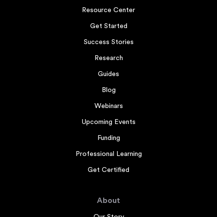
Resource Center
Get Started
Success Stories
Research
Guides
Blog
Webinars
Upcoming Events
Funding
Professional Learning
Get Certified
About