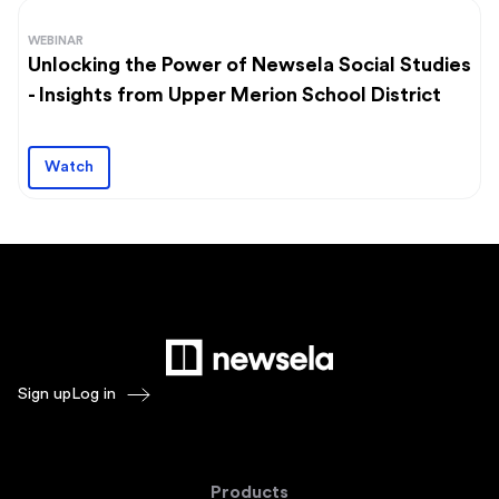
WEBINAR
Unlocking the Power of Newsela Social Studies
- Insights from Upper Merion School District
Watch
Sign up
Log in
Products