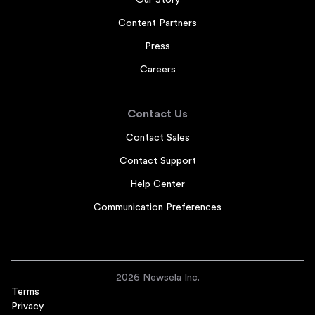
Our Story
Content Partners
Press
Careers
Contact Us
Contact Sales
Contact Support
Help Center
Communication Preferences
2026 Newsela Inc.
Terms
Privacy