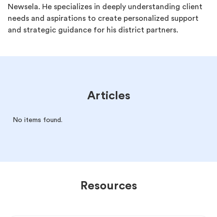
Newsela. He specializes in deeply understanding client
needs and aspirations to create personalized support
and strategic guidance for his district partners.
Articles
No items found.
Resources