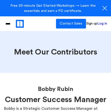
Free 30-minute Get Started Workshops → Learn the
essentials and earn a PD certificate.
Contact Sales
Sign up
Log in
Meet Our Contributors
Bobby Rubin
Customer Success Manager
Bobby is a Strategic Customer Success Manager at