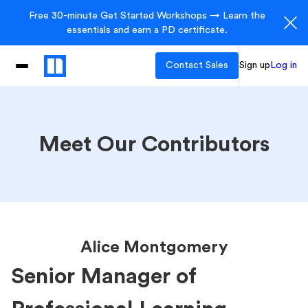
Free 30-minute Get Started Workshops → Learn the
essentials and earn a PD certificate.
Contact Sales
Sign up
Log in
Meet Our Contributors
Alice Montgomery
Senior Manager of