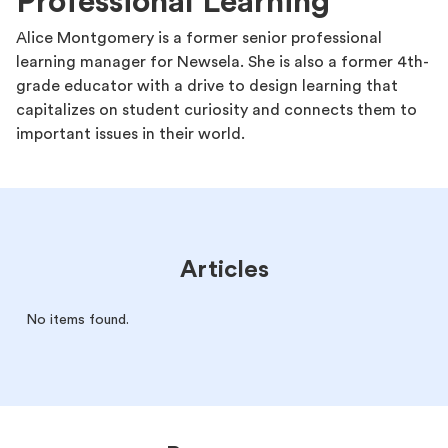
Professional Learning
Alice Montgomery is a former senior professional
learning manager for Newsela. She is also a former 4th-
grade educator with a drive to design learning that
capitalizes on student curiosity and connects them to
important issues in their world.
Articles
No items found.