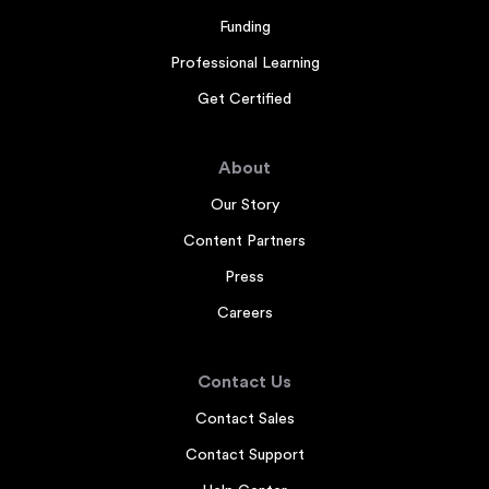
Funding
Professional Learning
Get Certified
About
Our Story
Content Partners
Press
Careers
Contact Us
Contact Sales
Contact Support