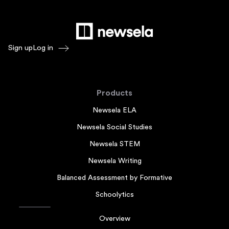
Sign up
Log in
Products
Newsela ELA
Newsela Social Studies
Newsela STEM
Newsela Writing
Balanced Assessment by Formative
Schoolytics
Overview