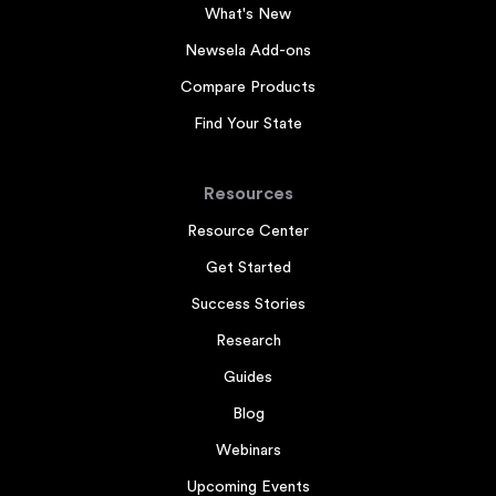
What's New
Newsela Add-ons
Compare Products
Find Your State
Resources
Resource Center
Get Started
Success Stories
Research
Guides
Blog
Webinars
Upcoming Events