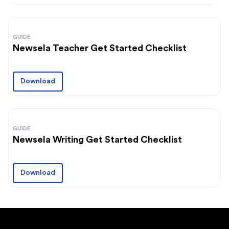
GUIDE
Newsela Teacher Get Started Checklist
Download
GUIDE
Newsela Writing Get Started Checklist
Download