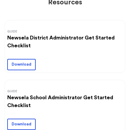
Resources
GUIDE
Newsela District Administrator Get Started
Checklist
Download
GUIDE
Newsela School Administrator Get Started
Checklist
Download