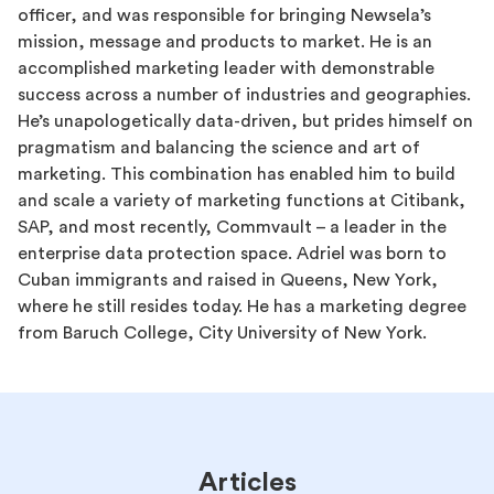
officer, and was responsible for bringing Newsela’s
mission, message and products to market. He is an
accomplished marketing leader with demonstrable
success across a number of industries and geographies.
He’s unapologetically data-driven, but prides himself on
pragmatism and balancing the science and art of
marketing. This combination has enabled him to build
and scale a variety of marketing functions at Citibank,
SAP, and most recently, Commvault – a leader in the
enterprise data protection space. Adriel was born to
Cuban immigrants and raised in Queens, New York,
where he still resides today. He has a marketing degree
from Baruch College, City University of New York.
Articles