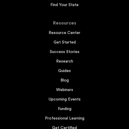
Find Your State
Resources
Resource Center
Get Started
Success Stories
Research
Guides
Blog
Webinars
Upcoming Events
Funding
Professional Learning
Get Certified