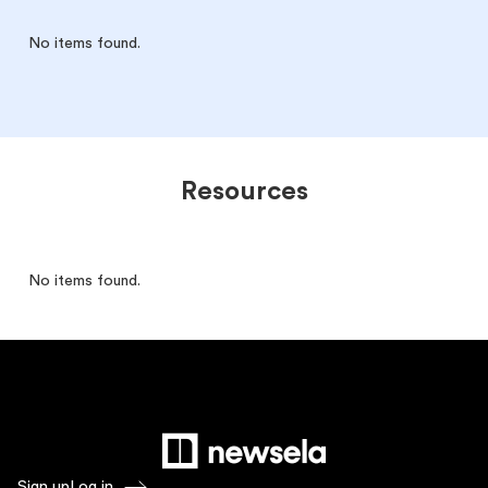
No items found.
Resources
No items found.
Sign up
Log in