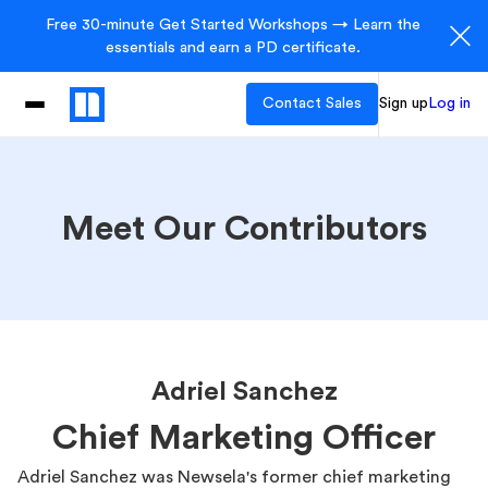
Free 30-minute Get Started Workshops → Learn the
essentials and earn a PD certificate.
Contact Sales
Sign up
Log in
Meet Our Contributors
Adriel Sanchez
Chief Marketing Officer
Adriel Sanchez was Newsela's former chief marketing