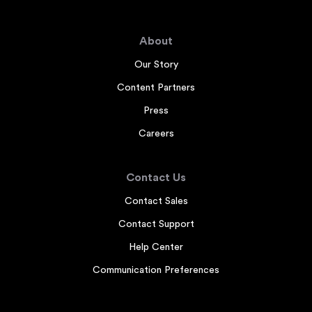
About
Our Story
Content Partners
Press
Careers
Contact Us
Contact Sales
Contact Support
Help Center
Communication Preferences