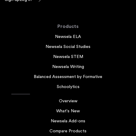
Products
Newsela ELA
Newsela Social Studies
Newsela STEM
Newsela Writing
Balanced Assessment by Formative
Schoolytics
Overview
What's New
Newsela Add-ons
Compare Products