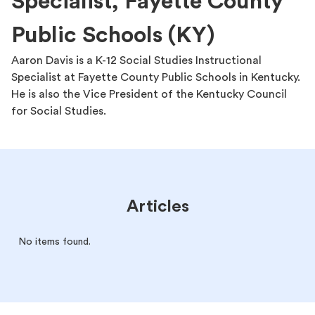
Specialist, Fayette County
Public Schools (KY)
Aaron Davis is a K-12 Social Studies Instructional
Specialist at Fayette County Public Schools in Kentucky.
He is also the Vice President of the Kentucky Council
for Social Studies.
Articles
No items found.