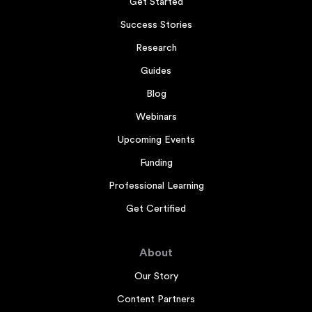
Get Started
Success Stories
Research
Guides
Blog
Webinars
Upcoming Events
Funding
Professional Learning
Get Certified
About
Our Story
Content Partners