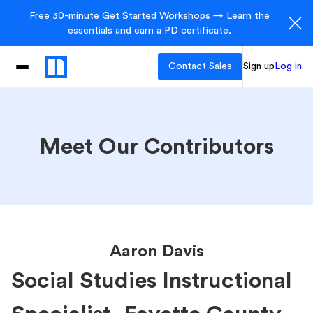
Free 30-minute Get Started Workshops → Learn the
essentials and earn a PD certificate.
Contact Sales
Sign up
Log in
Meet Our Contributors
Aaron Davis
Social Studies Instructional