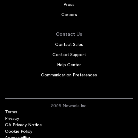
Press
Careers
Contact Us
Contact Sales
Contact Support
Help Center
Communication Preferences
2026 Newsela Inc.
Terms
Privacy
CA Privacy Notice
Cookie Policy