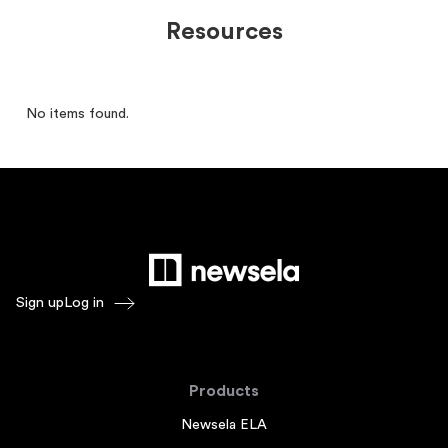
Resources
No items found.
Sign up
Log in
Products
Newsela ELA