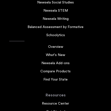
Newsela Social Studies
Newsela STEM
Newsela Writing
Balanced Assessment by Formative
Schoolytics
Overview
What's New
Newsela Add-ons
Compare Products
Find Your State
Resources
Resource Center