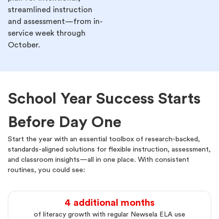
streamlined instruction
and assessment—from in-
service week through
October.
School Year Success Starts
Before Day One
Start the year with an essential toolbox of research-backed,
standards-aligned solutions for flexible instruction, assessment,
and classroom insights—all in one place. With consistent
routines, you could see:
4 additional months
of literacy growth with regular Newsela ELA use