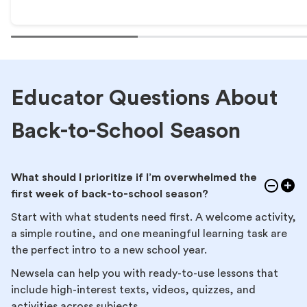
Educator Questions About
Back-to-School Season
What should I prioritize if I’m overwhelmed the
first week of back-to-school season?
Start with what students need first. A welcome activity,
a simple routine, and one meaningful learning task are
the perfect intro to a new school year.
Newsela can help you with ready-to-use lessons that
include high-interest texts, videos, quizzes, and
activities across subjects.