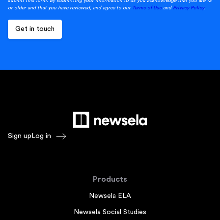
submit this form. By submitting your information to us you acknowledge that you are 13
or older and that you have reviewed, and agree to our
Terms of Use
and
Privacy Policy
.
Sign up
Log in
Products
Newsela ELA
Newsela Social Studies