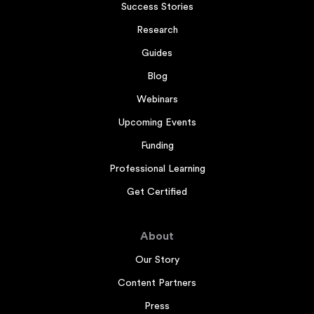
Success Stories
Research
Guides
Blog
Webinars
Upcoming Events
Funding
Professional Learning
Get Certified
About
Our Story
Content Partners
Press