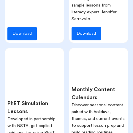
sample lessons from
literacy expert Jennifer
Serravallo.
Download
Download
Monthly Content
Calendars
PhET Simulation
Discover seasonal content
Lessons
paired with holidays,
themes, and current events
Developed in partnership
to support lesson prep and
with NSTA, get explicit
build reading routines.
guidance for using PhET