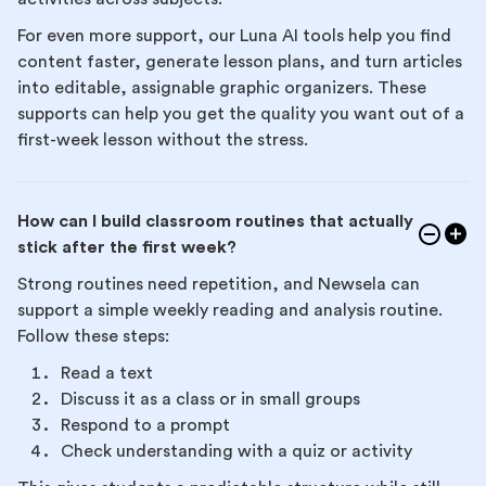
For even more support, our Luna AI tools help you find
content faster, generate lesson plans, and turn articles
into editable, assignable graphic organizers. These
supports can help you get the quality you want out of a
first-week lesson without the stress.
How can I build classroom routines that actually
stick after the first week?
Strong routines need repetition, and Newsela can
support a simple weekly reading and analysis routine.
Follow these steps:
Read a text
Discuss it as a class or in small groups
Respond to a prompt
Check understanding with a quiz or activity