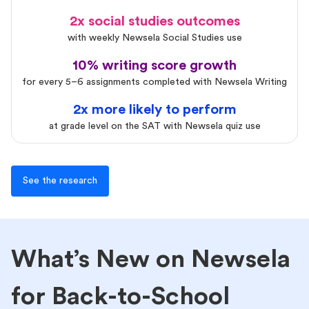
2x social studies outcomes
with weekly Newsela Social Studies use
10% writing score growth
for every 5–6 assignments completed with Newsela Writing
2x more likely to perform
at grade level on the SAT with Newsela quiz use
See the research
What’s New on Newsela
for Back-to-School