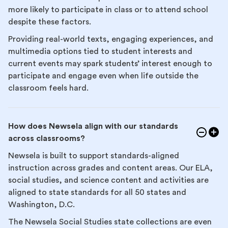
more likely to participate in class or to attend school
despite these factors.
Providing real-world texts, engaging experiences, and
multimedia options tied to student interests and
current events may spark students’ interest enough to
participate and engage even when life outside the
classroom feels hard.
How does Newsela align with our standards
across classrooms?
Newsela is built to support standards-aligned
instruction across grades and content areas. Our ELA,
social studies, and science content and activities are
aligned to state standards for all 50 states and
Washington, D.C.
The Newsela Social Studies state collections are even