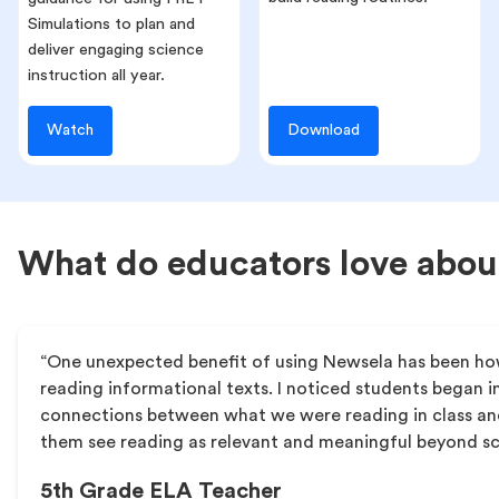
Simulations to plan and
deliver engaging science
instruction all year.
Watch
Download
What do educators love abo
“One unexpected benefit of using Newsela has been h
reading informational texts. I noticed students began 
connections between what we were reading in class and
them see reading as relevant and meaningful beyond s
5th Grade ELA Teacher