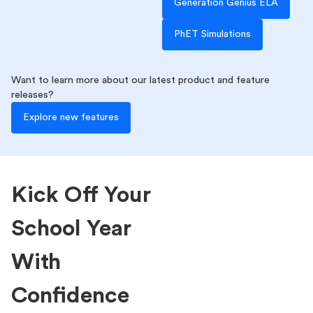
Generation Genius ELA
PhET Simulations
Want to learn more about our latest product and feature
releases?
Explore new features
Kick Off Your
School Year
With
Confidence