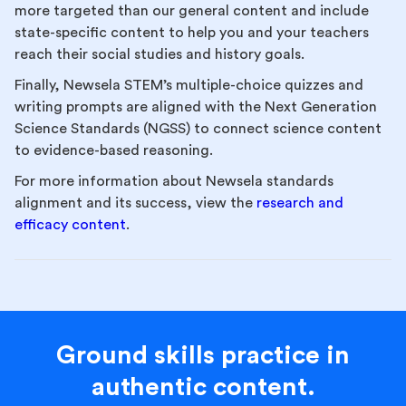
more targeted than our general content and include
state-specific content to help you and your teachers
reach their social studies and history goals.
Finally, Newsela STEM’s multiple-choice quizzes and
writing prompts are aligned with the Next Generation
Science Standards (NGSS) to connect science content
to evidence-based reasoning.
For more information about Newsela standards
alignment and its success, view the
research and
efficacy content
.
Ground skills practice in
authentic content.