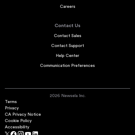
Careers
Contact Us
Contact Sales
Contact Support
Help Center
Communication Preferences
2026 Newsela Inc.
Terms
Privacy
CA Privacy Notice
Cookie Policy
Accessibility