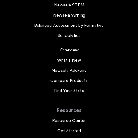
Newsela STEM
Newsela Writing
Balanced Assessment by Formative
Schoolytics
Overview
What's New
Newsela Add-ons
Compare Products
Find Your State
Resources
Resource Center
Get Started