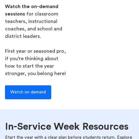
Watch the on-demand
sessions
for classroom
teachers, instructional
coaches, and school and
district leaders.
First year or seasoned pro,
if you’re thinking about
how to start the year
stronger, you belong here!
Watch on demand
In-Service Week Resources
Start the year with a clear plan before students return. Explore