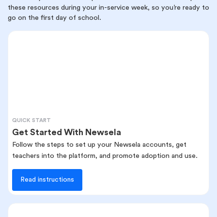
these resources during your in-service week, so you’re ready to
go on the first day of school.
QUICK START
Get Started With Newsela
Follow the steps to set up your Newsela accounts, get
teachers into the platform, and promote adoption and use.
Read instructions