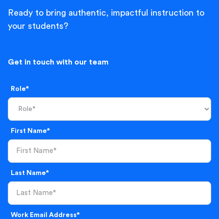
Ready to bring authentic, impactful instruction to
your students?
Get in touch with our team
Role*
First Name*
Last Name*
Work Email Address*