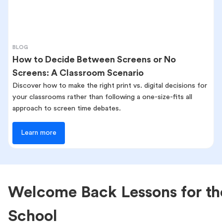
BLOG
How to Decide Between Screens or No
Screens: A Classroom Scenario
Discover how to make the right print vs. digital decisions for
your classrooms rather than following a one-size-fits all
approach to screen time debates.
Learn more
Welcome Back Lessons for th
School