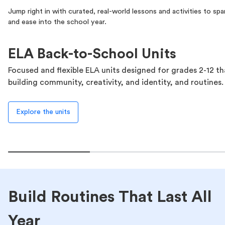
Jump right in with curated, real-world lessons and activities to spark
and ease into the school year.
ELA Back-to-School Units
Focused and flexible ELA units designed for grades 2-12 t
building community, creativity, and identity, and routines.
Explore the units
Build Routines That Last All
Year