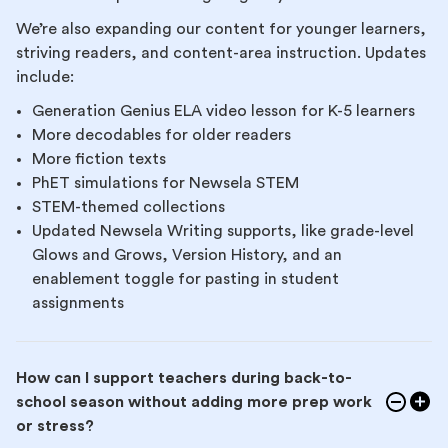
We’re also expanding our content for younger learners,
striving readers, and content-area instruction. Updates
include:
Generation Genius ELA video lesson for K-5 learners
More decodables for older readers
More fiction texts
PhET simulations for Newsela STEM
STEM-themed collections
Updated Newsela Writing supports, like grade-level
Glows and Grows, Version History, and an
enablement toggle for pasting in student
assignments
How can I support teachers during back-to-
school season without adding more prep work
or stress?