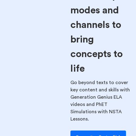
modes and
channels to
bring
concepts to
life
Go beyond texts to cover
key content and skills with
Generation Genius ELA
videos and PhET
Simulations with NSTA
Lessons.