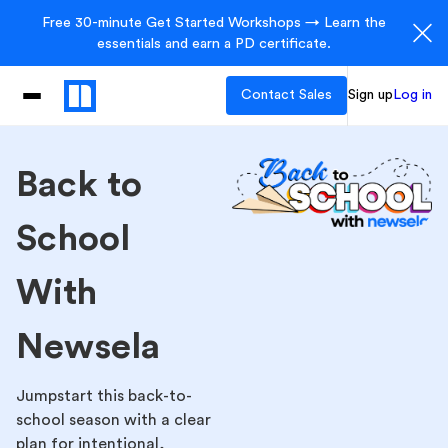
Free 30-minute Get Started Workshops → Learn the
essentials and earn a PD certificate.
Contact Sales
Sign up
Log in
Back to
School
With
Newsela
Jumpstart this back-to-
school season with a clear
plan for intentional,