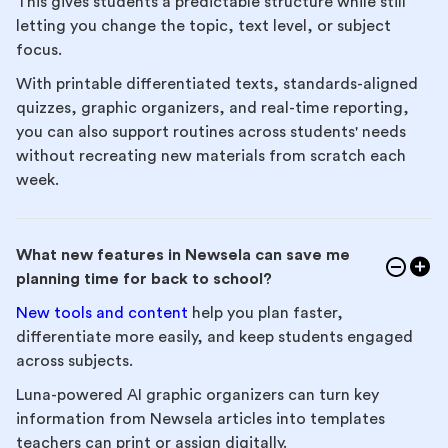
This gives students a predictable structure while still
letting you change the topic, text level, or subject
focus.
With printable differentiated texts, standards-aligned
quizzes, graphic organizers, and real-time reporting,
you can also support routines across students' needs
without recreating new materials from scratch each
week.
What new features in Newsela can save me
planning time for back to school?
New tools and content
help you plan faster,
differentiate more easily, and keep students engaged
across subjects.
Luna-powered AI graphic organizers can turn key
information from Newsela articles into templates
teachers can print or assign digitally.