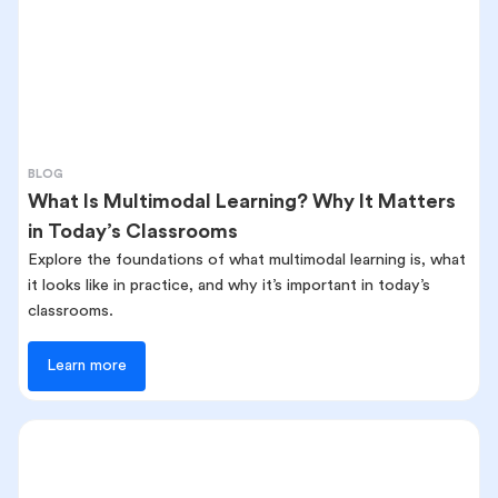
BLOG
What Is Multimodal Learning? Why It Matters
in Today’s Classrooms
Explore the foundations of what multimodal learning is, what
it looks like in practice, and why it’s important in today’s
classrooms.
Learn more