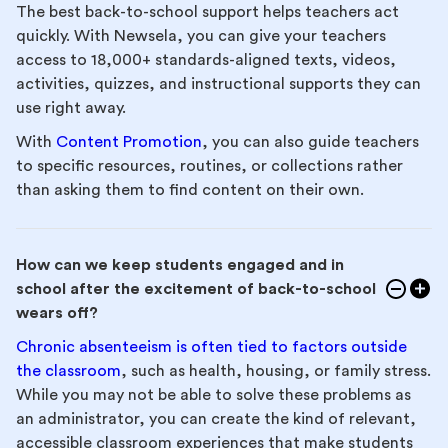
The best back-to-school support helps teachers act
quickly. With Newsela, you can give your teachers
access to 18,000+ standards-aligned texts, videos,
activities, quizzes, and instructional supports they can
use right away.
With
Content Promotion
, you can also guide teachers
to specific resources, routines, or collections rather
than asking them to find content on their own.
How can we keep students engaged and in
school after the excitement of back-to-school
wears off?
Chronic absenteeism is often tied to factors outside
the classroom
, such as health, housing, or family stress.
While you may not be able to solve these problems as
an administrator, you can create the kind of relevant,
accessible classroom experiences that make students