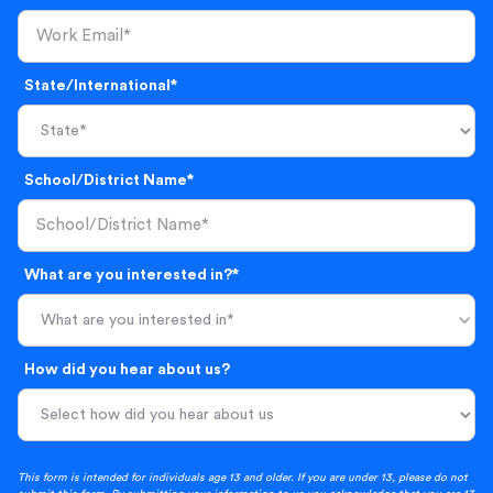
State/International*
School/District Name*
What are you interested in?*
What are you interested in*
How did you hear about us?
This form is intended for individuals age 13 and older. If you are under 13, please do not