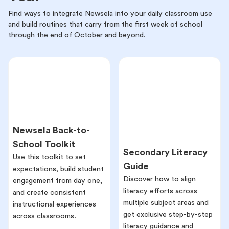
Find ways to integrate Newsela into your daily classroom use
and build routines that carry from the first week of school
through the end of October and beyond.
Newsela Back-to-
School Toolkit
Secondary Literacy
Use this toolkit to set
Guide
expectations, build student
Discover how to align
engagement from day one,
literacy efforts across
and create consistent
multiple subject areas and
instructional experiences
get exclusive step-by-step
across classrooms.
literacy guidance and