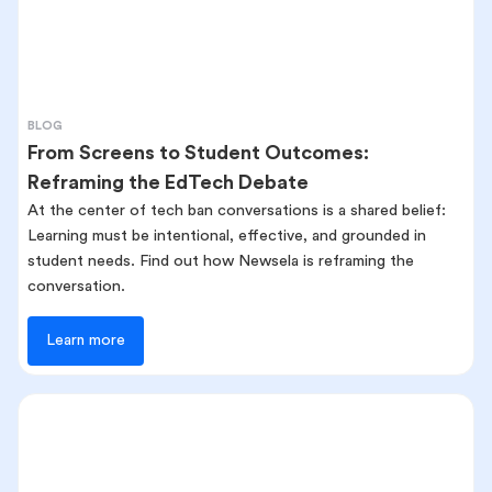
BLOG
From Screens to Student Outcomes:
Reframing the EdTech Debate
At the center of tech ban conversations is a shared belief:
Learning must be intentional, effective, and grounded in
student needs. Find out how Newsela is reframing the
conversation.
Learn more