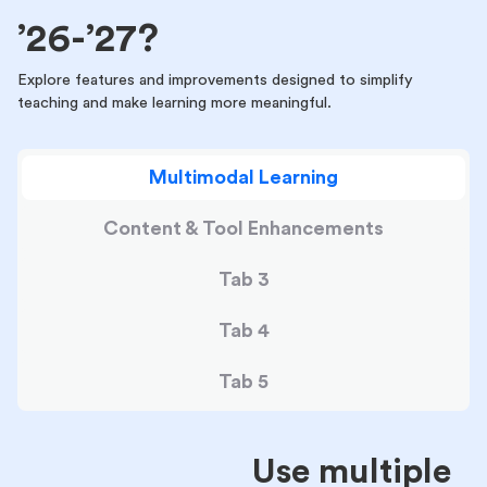
’26-’27?
Explore features and improvements designed to simplify
teaching and make learning more meaningful.
Multimodal Learning
Content & Tool Enhancements
Tab 3
Tab 4
Tab 5
Use multiple